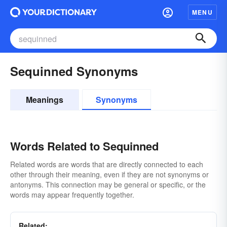
MENU
Sequinned Synonyms
Meanings
Synonyms
Words Related to Sequinned
Related words are words that are directly connected to each
other through their meaning, even if they are not synonyms or
antonyms. This connection may be general or specific, or the
words may appear frequently together.
Related: