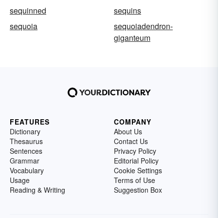
sequinned
sequins
sequoia
sequoiadendron-
giganteum
FEATURES
COMPANY
Dictionary
About Us
Thesaurus
Contact Us
Sentences
Privacy Policy
Grammar
Editorial Policy
Vocabulary
Cookie Settings
Usage
Terms of Use
Reading & Writing
Suggestion Box