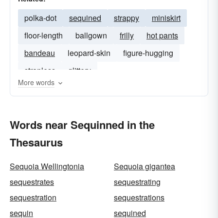
polka-dot
sequined
strappy
miniskirt
floor-length
ballgown
frilly
hot pants
bandeau
leopard-skin
figure-hugging
strapless
glittery
More words
Words near Sequinned in the
Thesaurus
Sequoia Wellingtonia
Sequoia gigantea
sequestrates
sequestrating
sequestration
sequestrations
sequin
sequined