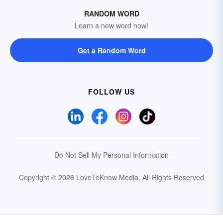
RANDOM WORD
Learn a new word now!
Get a Random Word
FOLLOW US
Do Not Sell My Personal Information
Copyright © 2026 LoveToKnow Media.
All Rights Reserved