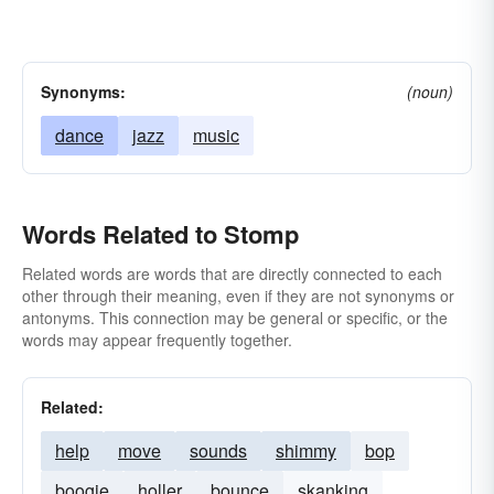
Synonyms:
(noun)
dance
jazz
music
Words Related to Stomp
Related words are words that are directly connected to each
other through their meaning, even if they are not synonyms or
antonyms. This connection may be general or specific, or the
words may appear frequently together.
Related:
help
move
sounds
shimmy
bop
boogie
holler
bounce
skanking