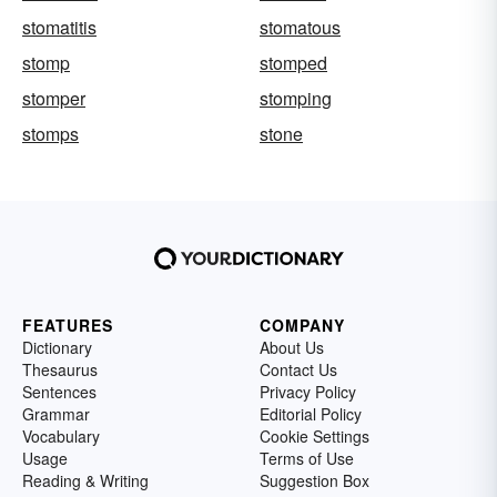
stomatitis
stomatous
stomp
stomped
stomper
stomping
stomps
stone
FEATURES
COMPANY
Dictionary
About Us
Thesaurus
Contact Us
Sentences
Privacy Policy
Grammar
Editorial Policy
Vocabulary
Cookie Settings
Usage
Terms of Use
Reading & Writing
Suggestion Box