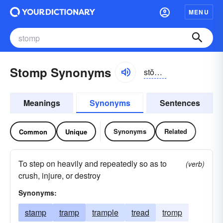
MENU
Stomp Synonyms
stŏmp, stômp
Meanings
Synonyms
Sentences
Synonyms
Related
Common
Unique
To step on heavily and repeatedly so as to
(verb)
crush, injure, or destroy
Synonyms:
stamp
tramp
trample
tread
tromp