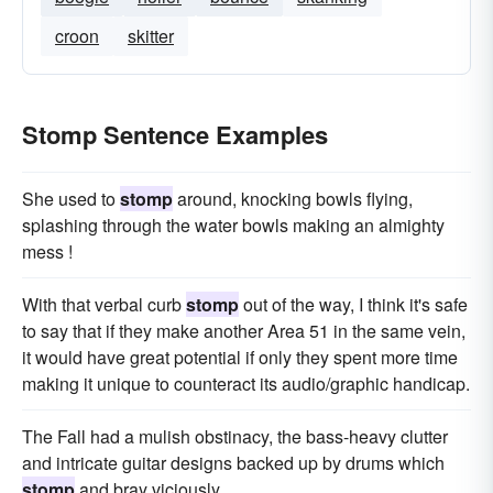
croon
skitter
Stomp Sentence Examples
She used to
stomp
around, knocking bowls flying,
splashing through the water bowls making an almighty
mess !
With that verbal curb
stomp
out of the way, I think it's safe
to say that if they make another Area 51 in the same vein,
it would have great potential if only they spent more time
making it unique to counteract its audio/graphic handicap.
The Fall had a mulish obstinacy, the bass-heavy clutter
and intricate guitar designs backed up by drums which
stomp
and bray viciously.