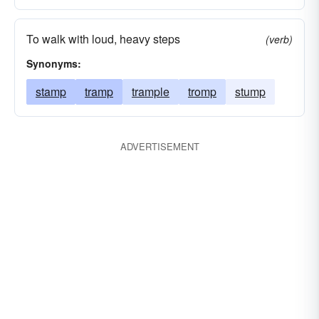
To walk with loud, heavy steps
(verb)
Synonyms:
stamp
tramp
trample
tromp
stump
ADVERTISEMENT