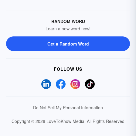
RANDOM WORD
Learn a new word now!
Get a Random Word
FOLLOW US
Do Not Sell My Personal Information
Copyright © 2026 LoveToKnow Media.
All Rights Reserved