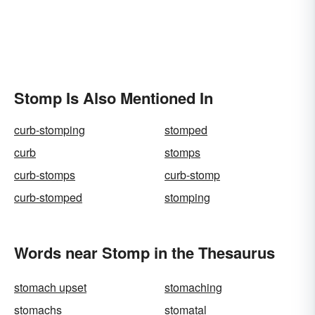
Stomp Is Also Mentioned In
curb-stomping
stomped
curb
stomps
curb-stomps
curb-stomp
curb-stomped
stomping
Words near Stomp in the Thesaurus
stomach upset
stomaching
stomachs
stomatal