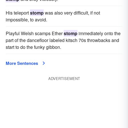
His teleport
stomp
was also very difficult, if not
impossible, to avoid.
Playful Welsh scamps Ether
stomp
immediately onto the
part of the dancefloor labeled kitsch 70s throwbacks and
start to do the funky gibbon.
More Sentences
ADVERTISEMENT