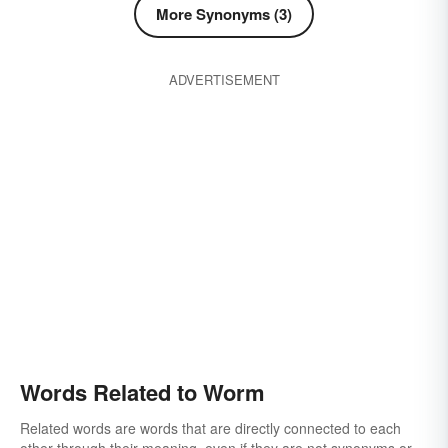
More Synonyms (3)
ADVERTISEMENT
Words Related to Worm
Related words are words that are directly connected to each