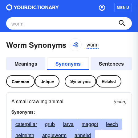
MENU
Worm Synonyms
wûrm
Meanings
Synonyms
Sentences
Synonyms
Related
Common
Unique
A small crawling animal
(noun)
Synonyms:
caterpillar
grub
larva
maggot
leech
helminth
angleworm
annelid