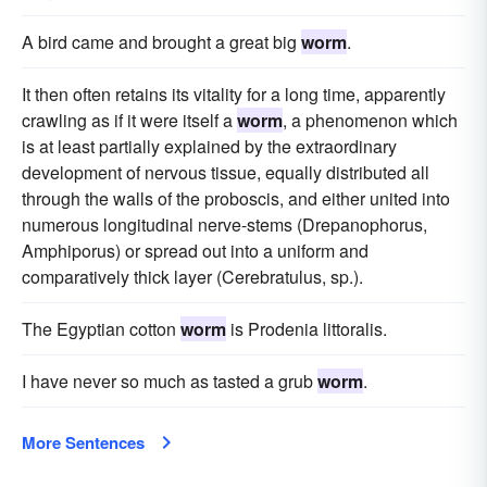
A bird came and brought a great big
worm
.
It then often retains its vitality for a long time, apparently
crawling as if it were itself a
worm
, a phenomenon which
is at least partially explained by the extraordinary
development of nervous tissue, equally distributed all
through the walls of the proboscis, and either united into
numerous longitudinal nerve-stems (Drepanophorus,
Amphiporus) or spread out into a uniform and
comparatively thick layer (Cerebratulus, sp.).
The Egyptian cotton
worm
is Prodenia littoralis.
I have never so much as tasted a grub
worm
.
More Sentences