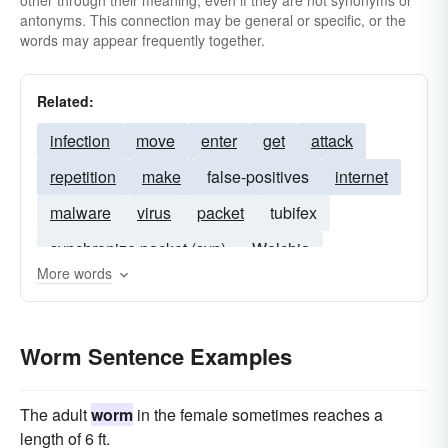
other through their meaning, even if they are not synonyms or
antonyms. This connection may be general or specific, or the
words may appear frequently together.
Related:
infection
move
enter
get
attack
repetition
make
false-positives
internet
malware
virus
packet
tubifex
synchronize packet (syn)
Welchia
More words
MSBlaster
cabir
SirCam
flea
slug
nachi
lovsan
glow
Korgo
snail
Worm Sentence Examples
Mimail
The adult
worm
in the female sometimes reaches a
length of 6 ft.