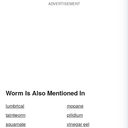
ADVERTISEMENT
Worm Is Also Mentioned In
lumbrical
mopane
taintworm
pilidium
squamate
vinegar eel