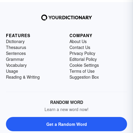
FEATURES
COMPANY
Dictionary
About Us
Thesaurus
Contact Us
Sentences
Privacy Policy
Grammar
Editorial Policy
Vocabulary
Cookie Settings
Usage
Terms of Use
Reading & Writing
Suggestion Box
RANDOM WORD
Learn a new word now!
Get a Random Word