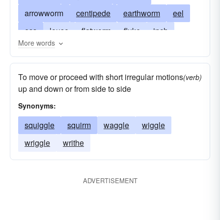
arrowworm
centipede
earthworm
eel
ess
louse
flatworm
fluke
inch
More words
parasite
infiltrate
lug
millipede
mucker
nematode
penetrate
roundworm
To move or proceed with short irregular motions
(verb)
scoundrel
insect
serpent
armyworm
up and down or from side to side
silkworm
snake
tapeworm
threadworm
Synonyms:
tinea
trematode
bollworm
dirt ball
squiggle
squirm
waggle
wiggle
earworm
webworm
woodworm
wriggle
writhe
ADVERTISEMENT