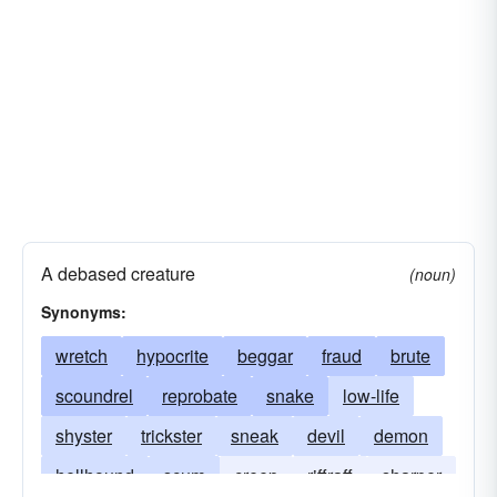
A debased creature
(noun)
Synonyms:
wretch
hypocrite
beggar
fraud
brute
scoundrel
reprobate
snake
low-life
shyster
trickster
sneak
devil
demon
hellhound
scum
creep
riffraff
sharper