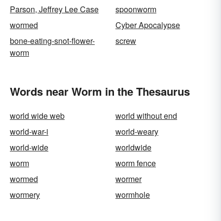
Parson, Jeffrey Lee Case
spoonworm
wormed
Cyber Apocalypse
bone-eating-snot-flower-
screw
worm
Words near Worm in the Thesaurus
world wide web
world without end
world-war-i
world-weary
world-wide
worldwide
worm
worm fence
wormed
wormer
wormery
wormhole