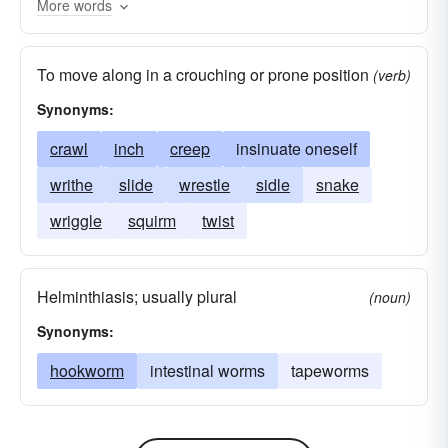
More words
swindler
hoaxer
To move along in a crouching or prone position
(verb)
Synonyms:
crawl
inch
creep
insinuate oneself
writhe
slide
wrestle
sidle
snake
wriggle
squirm
twist
Helminthiasis; usually plural
(noun)
Synonyms:
hookworm
intestinal worms
tapeworms