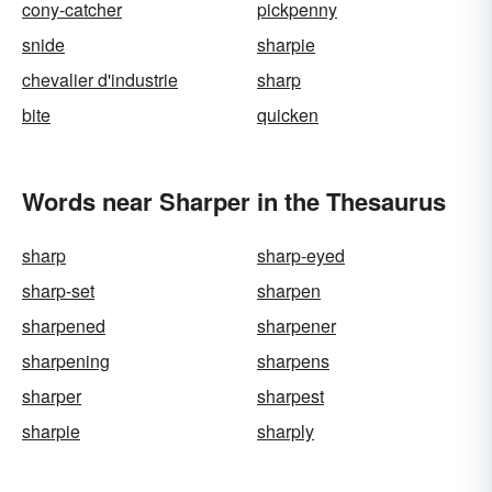
cony-catcher
pickpenny
snide
sharpie
chevalier d'industrie
sharp
bite
quicken
Words near Sharper in the Thesaurus
sharp
sharp-eyed
sharp-set
sharpen
sharpened
sharpener
sharpening
sharpens
sharper
sharpest
sharpie
sharply