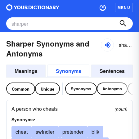
MENU
Sharper Synonyms and
shärpər
Antonyms
Meanings
Synonyms
Sentences
Synonyms
Antonyms
Re
Common
Unique
A person who cheats
(noun)
Synonyms:
cheat
swindler
pretender
bilk