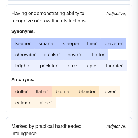
Having or demonstrating ability to
(adjective)
recognize or draw fine distinctions
Synonyms:
keener
smarter
steeper
finer
cleverer
shrewder
quicker
severer
fierier
brighter
pricklier
fiercer
apter
thornier
Antonyms:
duller
flatter
blunter
blander
lower
calmer
milder
Marked by practical hardheaded
(adjective)
intelligence