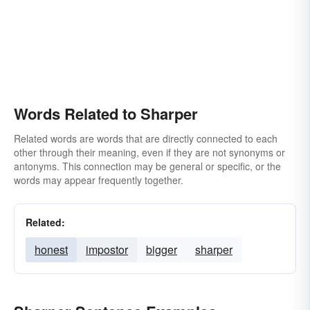
Words Related to Sharper
Related words are words that are directly connected to each
other through their meaning, even if they are not synonyms or
antonyms. This connection may be general or specific, or the
words may appear frequently together.
Related:
honest
impostor
bigger
sharper