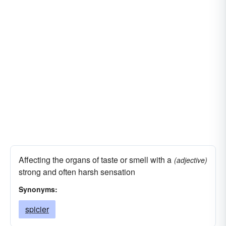
Affecting the organs of taste or smell with a
(adjective)
strong and often harsh sensation
Synonyms:
spicier