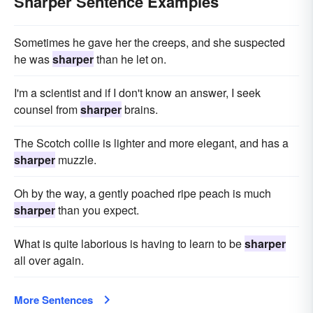
Sharper Sentence Examples
Sometimes he gave her the creeps, and she suspected
he was
sharper
than he let on.
I'm a scientist and if I don't know an answer, I seek
counsel from
sharper
brains.
The Scotch collie is lighter and more elegant, and has a
sharper
muzzle.
Oh by the way, a gently poached ripe peach is much
sharper
than you expect.
What is quite laborious is having to learn to be
sharper
all over again.
More Sentences