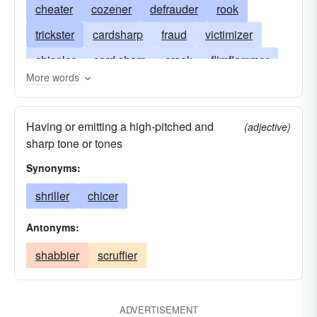
cheater
cozener
defrauder
rook
trickster
cardsharp
fraud
victimizer
chiseler
card sharp
crook
flimflammer
More words
diddler
shark
cardsharper
gyp
gypper
card-sharper
sharpie
sharpy
Having or emitting a high-pitched and
(adjective)
card shark
sharp tone or tones
Synonyms:
shriller
chicer
Antonyms:
shabbier
scruffier
ADVERTISEMENT