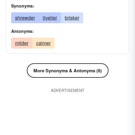
Synonyms:
shrewder
livelier
brisker
Antonyms:
milder
calmer
More Synonyms & Antonyms (6)
ADVERTISEMENT