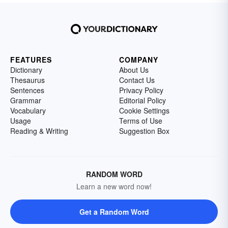
FEATURES
COMPANY
Dictionary
About Us
Thesaurus
Contact Us
Sentences
Privacy Policy
Grammar
Editorial Policy
Vocabulary
Cookie Settings
Usage
Terms of Use
Reading & Writing
Suggestion Box
RANDOM WORD
Learn a new word now!
Get a Random Word