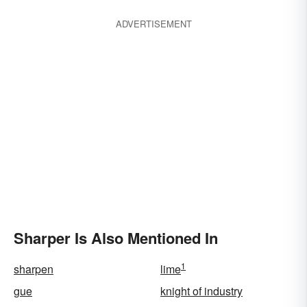
ADVERTISEMENT
Sharper Is Also Mentioned In
1
sharpen
lime
gue
knight of industry