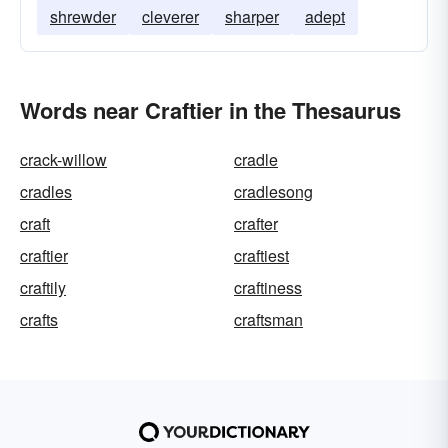
shrewder
cleverer
sharper
adept
Words near Craftier in the Thesaurus
crack-willow
cradle
cradles
cradlesong
craft
crafter
craftier
craftiest
craftily
craftiness
crafts
craftsman