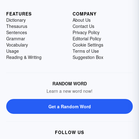
FEATURES
COMPANY
Dictionary
About Us
Thesaurus
Contact Us
Sentences
Privacy Policy
Grammar
Editorial Policy
Vocabulary
Cookie Settings
Usage
Terms of Use
Reading & Writing
Suggestion Box
RANDOM WORD
Learn a new word now!
Get a Random Word
FOLLOW US