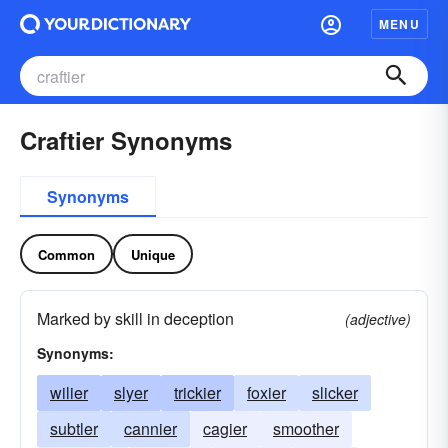
MENU
Craftier Synonyms
Synonyms
Common
Unique
Marked by skill in deception
(adjective)
Synonyms:
wilier
slyer
trickier
foxier
slicker
subtler
cannier
cagier
smoother