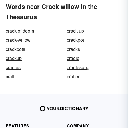
Words near Crack-willow in the
Thesaurus
crack of doom
crack up
crack-willow
crackpot
crackpots
cracks
crackup
cradle
cradles
cradlesong
craft
crafter
FEATURES
COMPANY