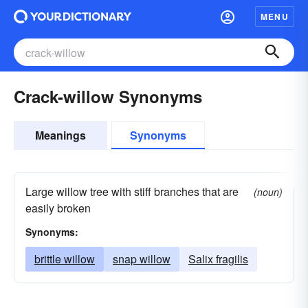
MENU
Crack-willow Synonyms
Meanings
Synonyms
Large willow tree with stiff branches that are
(noun)
easily broken
Synonyms:
brittle willow
snap willow
Salix fragilis