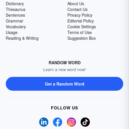
Dictionary
About Us
Thesaurus
Contact Us
Sentences
Privacy Policy
Grammar
Editorial Policy
Vocabulary
Cookie Settings
Usage
Terms of Use
Reading & Writing
Suggestion Box
RANDOM WORD
Learn a new word now!
Get a Random Word
FOLLOW US