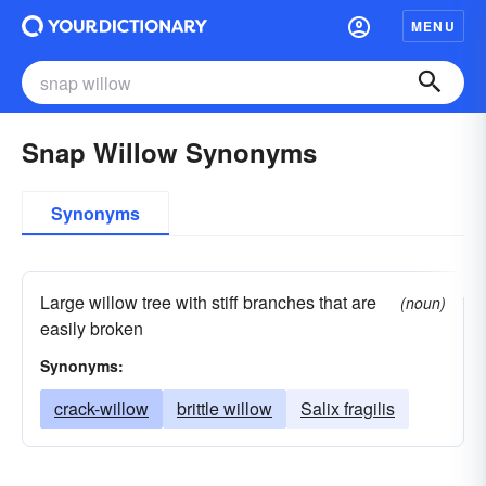
MENU
Snap Willow Synonyms
Synonyms
Large willow tree with stiff branches that are
(noun)
easily broken
Synonyms:
crack-willow
brittle willow
Salix fragilis