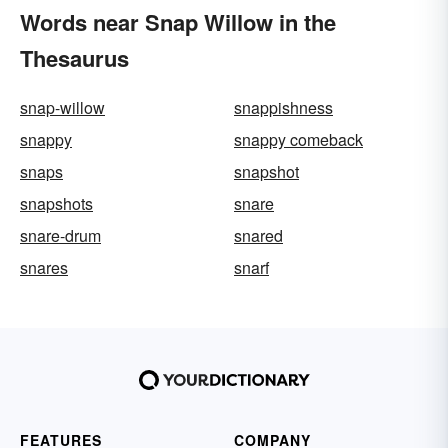
Words near Snap Willow in the
Thesaurus
snap-willow
snappishness
snappy
snappy comeback
snaps
snapshot
snapshots
snare
snare-drum
snared
snares
snarf
FEATURES
COMPANY