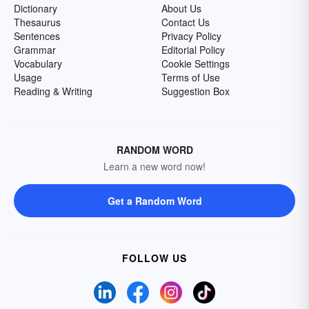
Dictionary
About Us
Thesaurus
Contact Us
Sentences
Privacy Policy
Grammar
Editorial Policy
Vocabulary
Cookie Settings
Usage
Terms of Use
Reading & Writing
Suggestion Box
RANDOM WORD
Learn a new word now!
Get a Random Word
FOLLOW US