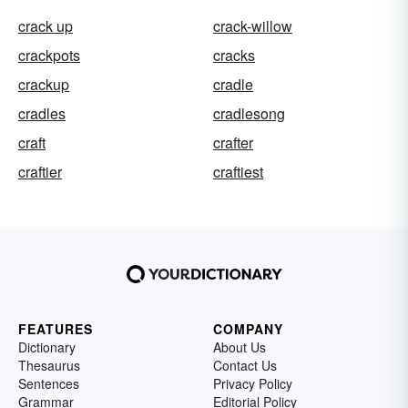
crack up
crack-willow
crackpots
cracks
crackup
cradle
cradles
cradlesong
craft
crafter
craftier
craftiest
FEATURES
COMPANY
Dictionary
About Us
Thesaurus
Contact Us
Sentences
Privacy Policy
Grammar
Editorial Policy