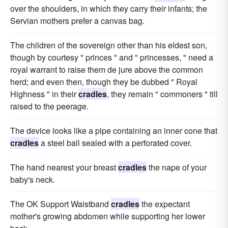
over the shoulders, in which they carry their infants; the
Servian mothers prefer a canvas bag.
The children of the sovereign other than his eldest son,
though by courtesy " princes " and " princesses, " need a
royal warrant to raise them de jure above the common
herd; and even then, though they be dubbed " Royal
Highness " in their
cradles
, they remain " commoners " till
raised to the peerage.
The device looks like a pipe containing an inner cone that
cradles
a steel ball sealed with a perforated cover.
The hand nearest your breast
cradles
the nape of your
baby's neck.
The OK Support Waistband
cradles
the expectant
mother's growing abdomen while supporting her lower