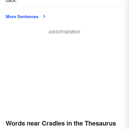
back.
More Sentences
ADVERTISEMENT
Words near Cradles in the Thesaurus