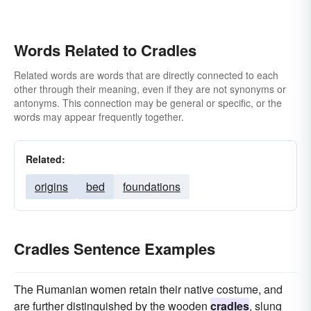
Words Related to Cradles
Related words are words that are directly connected to each
other through their meaning, even if they are not synonyms or
antonyms. This connection may be general or specific, or the
words may appear frequently together.
Related:
origins
bed
foundations
Cradles Sentence Examples
The Rumanian women retain their native costume, and
are further distinguished by the wooden
cradles
, slung