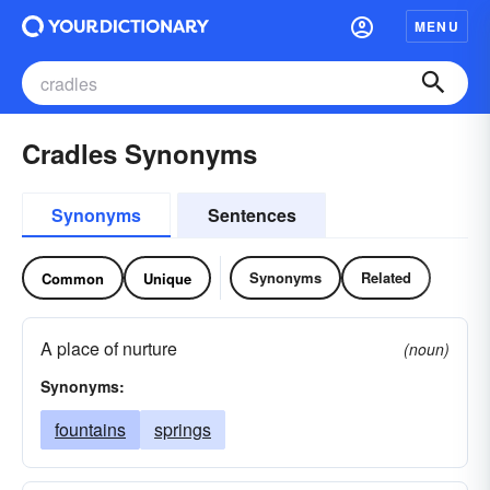
MENU
Cradles Synonyms
Synonyms
Sentences
Synonyms
Related
Common
Unique
A place of nurture
(noun)
Synonyms:
fountains
springs