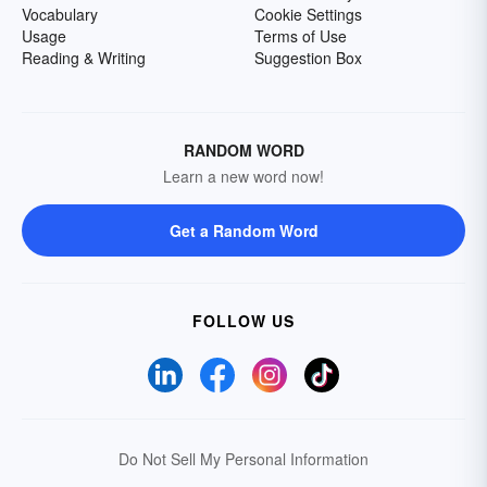
Vocabulary
Cookie Settings
Usage
Terms of Use
Reading & Writing
Suggestion Box
RANDOM WORD
Learn a new word now!
Get a Random Word
FOLLOW US
Do Not Sell My Personal Information