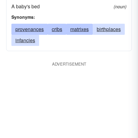
A baby's bed
(noun)
Synonyms:
provenances
cribs
matrixes
birthplaces
infancies
ADVERTISEMENT