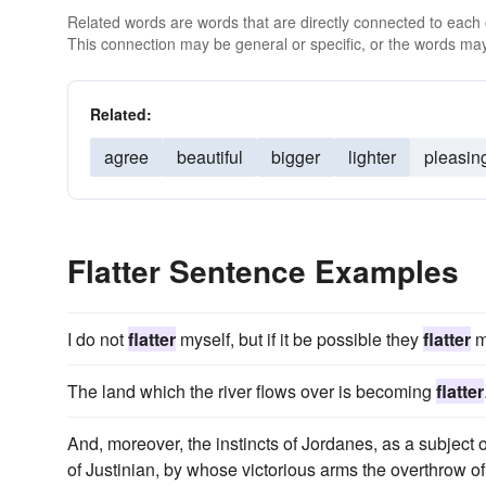
Related words are words that are directly connected to each
This connection may be general or specific, or the words may
Related:
agree
beautiful
bigger
lighter
pleasin
Flatter Sentence Examples
I do not
flatter
myself, but if it be possible they
flatter
m
The land which the river flows over is becoming
flatter
And, moreover, the instincts of Jordanes, as a subject
of Justinian, by whose victorious arms the overthrow of