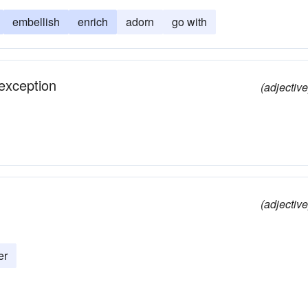
embellish
enrich
adorn
go with
 exception
(adjective
(adjective
er