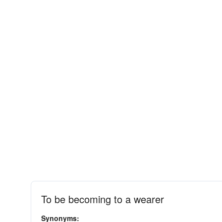
To be becoming to a wearer
Synonyms: