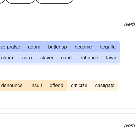
(verb
verpraise
adorn
butter up
become
beguile
charm
coax
slaver
court
enhance
fawn
tiate
sweet-talk
kowtow
lionize
panegyrize
denounce
insult
offend
criticize
castigate
(verb