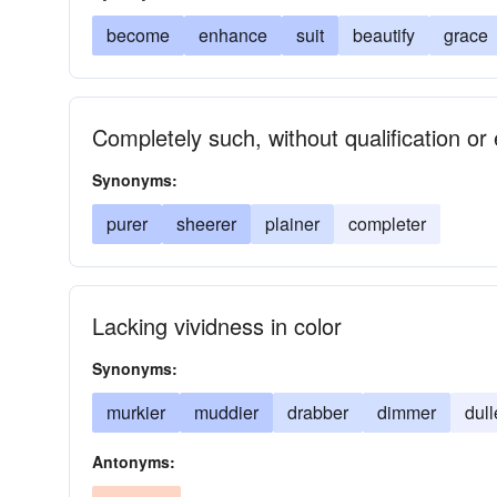
become
enhance
suit
beautify
grace
Completely such, without qualification or
Synonyms:
purer
sheerer
plainer
completer
Lacking vividness in color
Synonyms:
murkier
muddier
drabber
dimmer
dull
Antonyms: