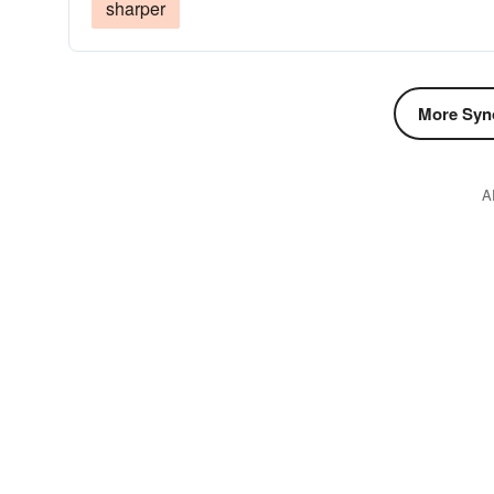
sharper
More Syn
A