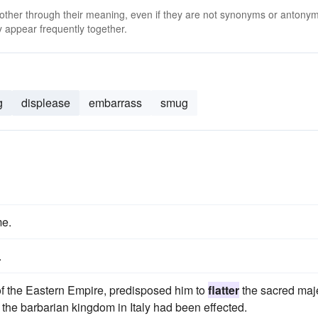
 other through their meaning, even if they are not synonyms or antony
 appear frequently together.
g
displease
embarrass
smug
e.
.
 of the Eastern Empire, predisposed him to
flatter
the sacred maj
 the barbarian kingdom in Italy had been effected.