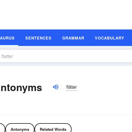
SAURUS
SENTENCES
GRAMMAR
VOCABULARY
Antonyms
flătər
Antonyms
Related Words