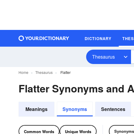
DICTIONARY
THE
Thesaurus
Home
Thesaurus
Flatter
Flatter Synonyms and 
Meanings
Synonyms
Sentences
Synonyms
Common Words
Unique Words