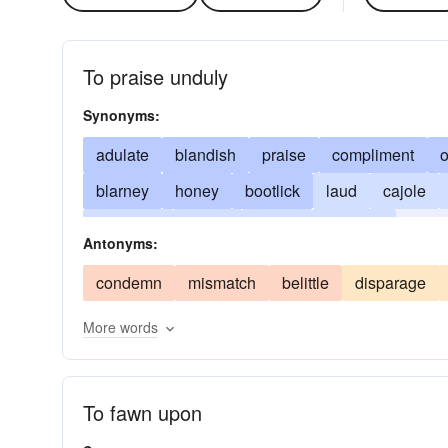
To praise unduly
Synonyms:
adulate
blandish
praise
compliment
o
blarney
honey
bootlick
laud
cajole
soft soap
glorify
grovel
hammer
ingra
Antonyms:
soothe
truckle
wheedle
condemn
mismatch
belittle
disparage
More words
To fawn upon