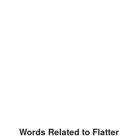
Words Related to Flatter