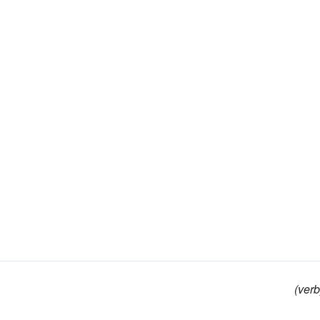
(verb