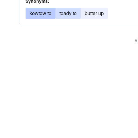
Synonyms:
kowtow to
toady to
butter up
A