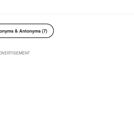
onyms & Antonyms (7)
DVERTISEMENT