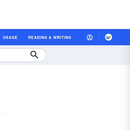
USAGE
READING & WRITING