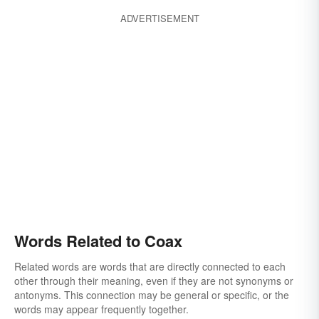
ADVERTISEMENT
Words Related to Coax
Related words are words that are directly connected to each
other through their meaning, even if they are not synonyms or
antonyms. This connection may be general or specific, or the
words may appear frequently together.