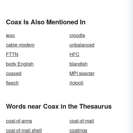
Coax Is Also Mentioned In
woo
croodle
cable modem
unbalanced
FTTN
HFC
body English
blandish
coaxed
MPI specter
fleech
rickroll
Words near Coax in the Thesaurus
coat-of-arms
coat-of-mail
coat-of-mail shell
coatings