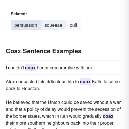
Related:
persuasion
squeeze
pull
Coax Sentence Examples
I couldn't
coax
her or compromise with her.
Alex concocted this ridiculous trip to
coax
Katie to come
back to Houston.
He believed that the Union could be saved without a war,
and that a policy of delay would prevent the secession of
the border states, which in turn would gradually
coax
their more southern neighbours back into their proper