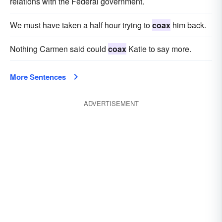
relations with the Federal government.
We must have taken a half hour trying to
coax
him back.
Nothing Carmen said could
coax
Katie to say more.
More Sentences
ADVERTISEMENT