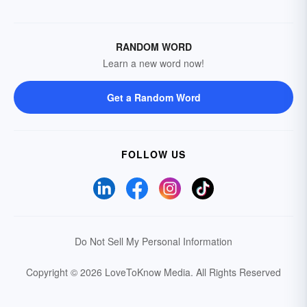
RANDOM WORD
Learn a new word now!
Get a Random Word
FOLLOW US
Do Not Sell My Personal Information
Copyright © 2026 LoveToKnow Media.
All Rights Reserved