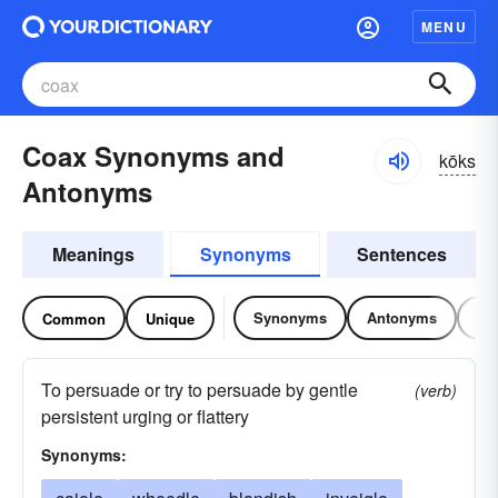
MENU
Coax Synonyms and
kōks
Antonyms
Meanings
Synonyms
Sentences
Synonyms
Antonyms
Re
Common
Unique
To persuade or try to persuade by gentle
(verb)
persistent urging or flattery
Synonyms: