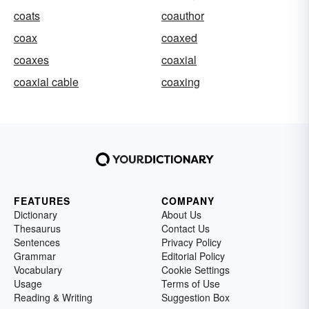
coats
coauthor
coax
coaxed
coaxes
coaxial
coaxial cable
coaxing
FEATURES
COMPANY
Dictionary
About Us
Thesaurus
Contact Us
Sentences
Privacy Policy
Grammar
Editorial Policy
Vocabulary
Cookie Settings
Usage
Terms of Use
Reading & Writing
Suggestion Box