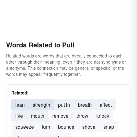
Words Related to Pull
Related words are words that are directly connected to each
other through their meaning, even if they are not synonyms or
antonyms. This connection may be general or specific, or the
words may appear frequently together.
Related:
lean
strength
put in
breath
affect
like
mouth
remove
throw
knock
squeeze
turn
bounce
shove
snap