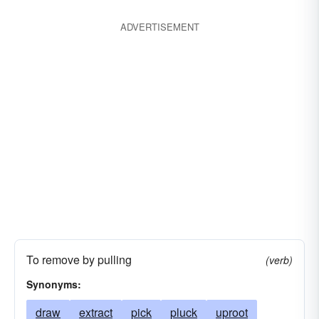
ADVERTISEMENT
To remove by pulling
(verb)
Synonyms:
draw
extract
pick
pluck
uproot