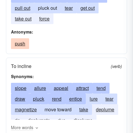
pull out
pluck out
tear
get out
take out
force
Antonyms:
push
To incline
(verb)
Synonyms:
slope
allure
appeal
attract
tend
draw
pluck
rend
entice
lure
tear
magnetize
move toward
take
deplume
rip
deplumate
rive
displume
More words