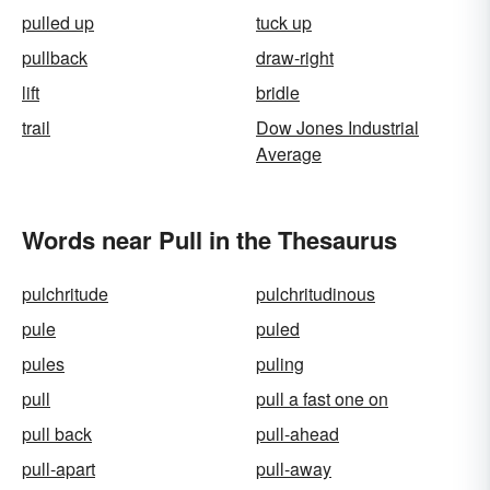
pulled up
tuck up
pullback
draw-right
lift
bridle
trail
Dow Jones Industrial
Average
Words near Pull in the Thesaurus
pulchritude
pulchritudinous
pule
puled
pules
puling
pull
pull a fast one on
pull back
pull-ahead
pull-apart
pull-away