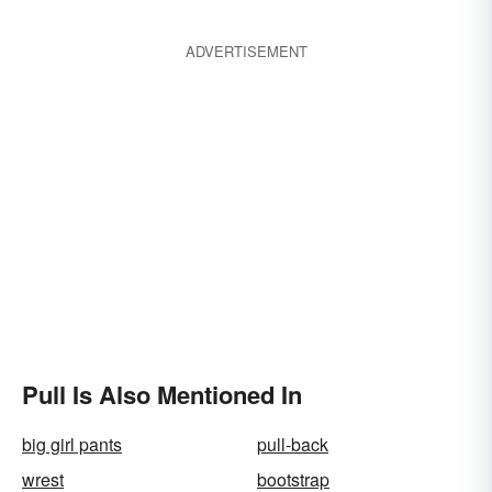
ADVERTISEMENT
Pull Is Also Mentioned In
big girl pants
pull-back
wrest
bootstrap