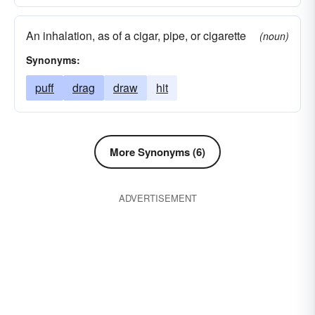
An inhalation, as of a cigar, pipe, or cigarette
(noun)
Synonyms:
puff
drag
draw
hit
More Synonyms (6)
ADVERTISEMENT