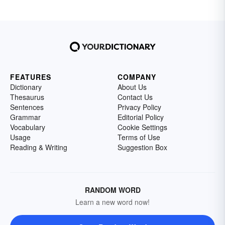
FEATURES
COMPANY
Dictionary
About Us
Thesaurus
Contact Us
Sentences
Privacy Policy
Grammar
Editorial Policy
Vocabulary
Cookie Settings
Usage
Terms of Use
Reading & Writing
Suggestion Box
RANDOM WORD
Learn a new word now!