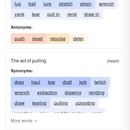
lug
trail
lure
stretch
strain
wrench
yank
tear
pull in
rend
draw in
Antonyms:
push
repel
repulse
deter
The act of pulling
(noun)
Synonyms:
drag
haul
tow
draft
jerk
twitch
wrench
extraction
drawing
rending
draw
tearing
pulling
uprooting
weeding
row
paddle; snake
yank
More words
traction