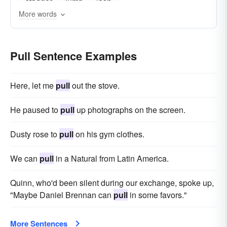
stagger
jump
lash
More words
Pull Sentence Examples
Here, let me
pull
out the stove.
He paused to
pull
up photographs on the screen.
Dusty rose to
pull
on his gym clothes.
We can
pull
in a Natural from Latin America.
Quinn, who'd been silent during our exchange, spoke up,
"Maybe Daniel Brennan can
pull
in some favors."
More Sentences