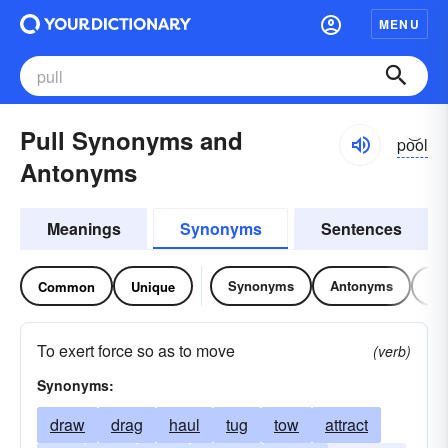
MENU
Pull Synonyms and
po͝ol
Antonyms
Meanings
Synonyms
Sentences
Synonyms
Antonyms
Re
Common
Unique
To exert force so as to move
(verb)
Synonyms:
draw
drag
haul
tug
tow
attract