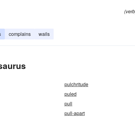
(verb
s
complains
wails
esaurus
pulchritude
puled
pull
pull-apart