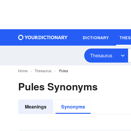
DICTIONARY
THE
Thesaurus
Home
Thesaurus
Pules
Pules Synonyms
Meanings
Synonyms