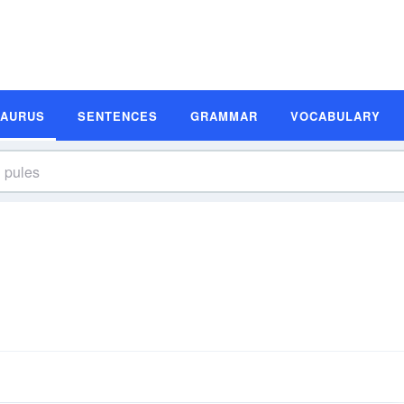
SAURUS
SENTENCES
GRAMMAR
VOCABULARY