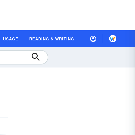
USAGE
READING & WRITING