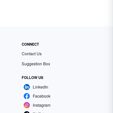
CONNECT
Contact Us
Suggestion Box
FOLLOW US
LinkedIn
Facebook
Instagram