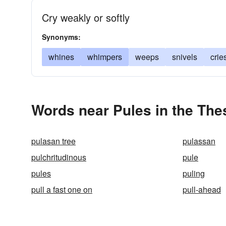
Cry weakly or softly
Synonyms:
whines
whimpers
weeps
snivels
crie
Words near Pules in the Th
pulasan tree
pulassan
pulchritudinous
pule
pules
puling
pull a fast one on
pull-ahead