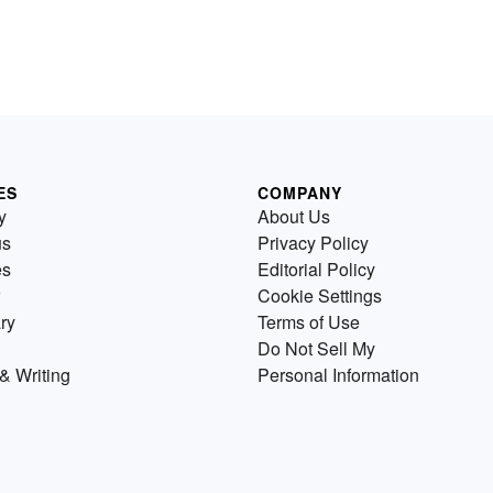
ES
COMPANY
y
About Us
us
Privacy Policy
es
Editorial Policy
Cookie Settings
ry
Terms of Use
Do Not Sell My
& Writing
Personal Information