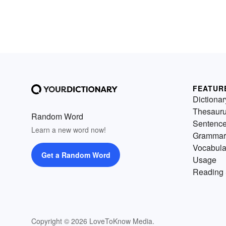
FEATUR
Dictionar
Thesaur
Random Word
Sentenc
Learn a new word now!
Grammar
Vocabula
Get a Random Word
Usage
Reading 
Copyright © 2026 LoveToKnow Media.