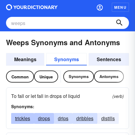
MENU
Weeps Synonyms and Antonyms
Meanings
Synonyms
Sentences
Synonyms
Antonyms
Common
Unique
To fall or let fall in drops of liquid
(verb)
Synonyms:
trickles
drops
drips
dribbles
distills