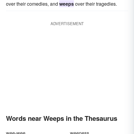
over their comedies, and
weeps
over their tragedies.
ADVERTISEMENT
Words near Weeps in the Thesaurus
wee-wee
weeness