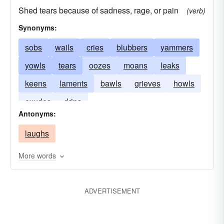
Shed tears because of sadness, rage, or pain
(verb)
Synonyms:
sobs
wails
cries
blubbers
yammers
yowls
tears
oozes
moans
leaks
keens
laments
bawls
grieves
howls
exudes
drips
Antonyms:
laughs
More words
ADVERTISEMENT