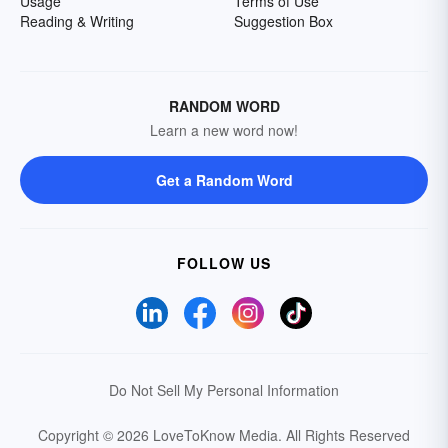
Usage
Terms of Use
Reading & Writing
Suggestion Box
RANDOM WORD
Learn a new word now!
Get a Random Word
FOLLOW US
Do Not Sell My Personal Information
Copyright © 2026 LoveToKnow Media.
All Rights Reserved