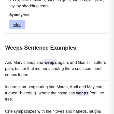
joy, by shedding tears.
Synonyms:
cries
Weeps Sentence Examples
And Mary stands and
weeps
again, and God still suffers
pain, but for that mother standing there such comment
seems inane.
Incorrect pruning during late March, April and May can
induce ' bleeding ' where the rising sap
weeps
from the
tree.
One sympathizes with their loves and hatreds, laughs