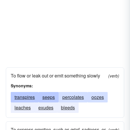
To flow or leak out or emit something slowly
(verb)
Synonyms:
transpires
seeps
percolates
oozes
leaches
exudes
bleeds
To express emotion, such as grief, sadness, or
(verb)