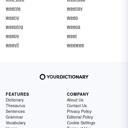
weenie
weensy
weeny
weep
weeping
weeps
weepy
weer
weevil
weewee
FEATURES
COMPANY
Dictionary
About Us
Thesaurus
Contact Us
Sentences
Privacy Policy
Grammar
Editorial Policy
Vocabulary
Cookie Settings