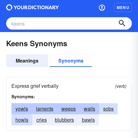
MENU
Keens Synonyms
Meanings
Synonyms
Express grief verbally
(verb)
Synonyms:
yowls
laments
weeps
wails
sobs
howls
cries
blubbers
bawls