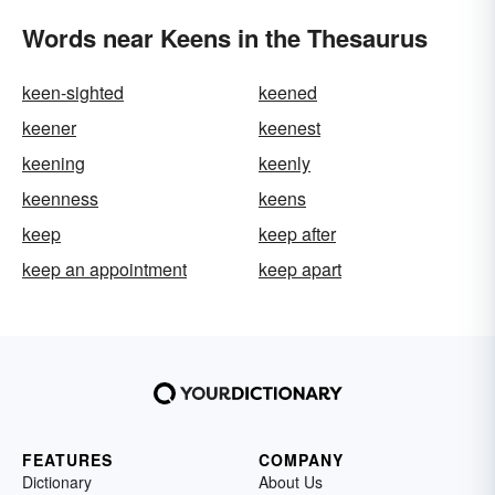
Words near Keens in the Thesaurus
keen-sighted
keened
keener
keenest
keening
keenly
keenness
keens
keep
keep after
keep an appointment
keep apart
FEATURES
COMPANY
Dictionary
About Us