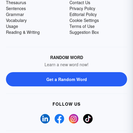
Thesaurus
Contact Us
Sentences
Privacy Policy
Grammar
Editorial Policy
Vocabulary
Cookie Settings
Usage
Terms of Use
Reading & Writing
Suggestion Box
RANDOM WORD
Learn a new word now!
Get a Random Word
FOLLOW US