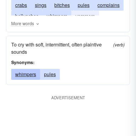
crabs
sings
bitches
pules
complains
bellyaches
whimpers
yammers
More words
screeches
kicks
murmurs
fusses
cries
frets
drones
grumps
whistles
To cry with soft, intermittent, often plaintive
(verb)
hums
squeaks
sounds
Synonyms:
whimpers
pules
ADVERTISEMENT