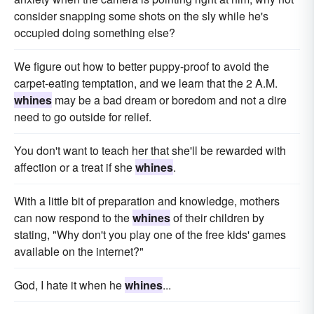
consider snapping some shots on the sly while he's
occupied doing something else?
We figure out how to better puppy-proof to avoid the
carpet-eating temptation, and we learn that the 2 A.M.
whines
may be a bad dream or boredom and not a dire
need to go outside for relief.
You don't want to teach her that she'll be rewarded with
affection or a treat if she
whines
.
With a little bit of preparation and knowledge, mothers
can now respond to the
whines
of their children by
stating, "Why don't you play one of the free kids' games
available on the internet?"
God, I hate it when he
whines
...