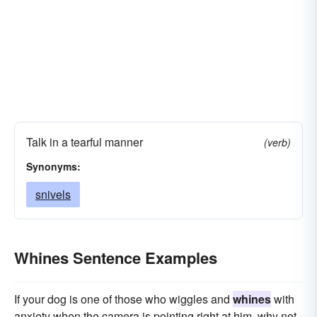
Talk in a tearful manner
(verb)
Synonyms:
snivels
Whines Sentence Examples
If your dog is one of those who wiggles and
whines
with
anxiety when the camera is pointing right at him, why not