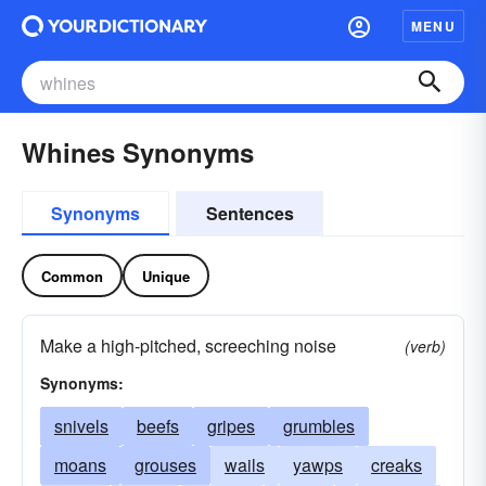
MENU
Whines Synonyms
Synonyms
Sentences
Common
Unique
Make a high-pitched, screeching noise
(verb)
Synonyms:
snivels
beefs
gripes
grumbles
moans
grouses
wails
yawps
creaks