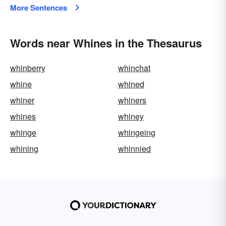
More Sentences
Words near Whines in the Thesaurus
whinberry
whinchat
whine
whined
whiner
whiners
whines
whiney
whinge
whingeing
whining
whinnied