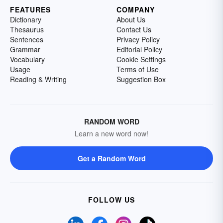
FEATURES
COMPANY
Dictionary
About Us
Thesaurus
Contact Us
Sentences
Privacy Policy
Grammar
Editorial Policy
Vocabulary
Cookie Settings
Usage
Terms of Use
Reading & Writing
Suggestion Box
RANDOM WORD
Learn a new word now!
Get a Random Word
FOLLOW US