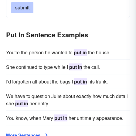
submit
Put In Sentence Examples
You're the person he wanted to
put in
the house.
She continued to type while I
put in
the call.
I'd forgotten all about the bags I
put in
his trunk.
We have to question Julie about exactly how much detail
she
put in
her entry.
You know, when Mary
put in
her untimely appearance.
More Sentences