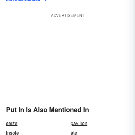
ADVERTISEMENT
Put In Is Also Mentioned In
seize
pavilion
insole
ate