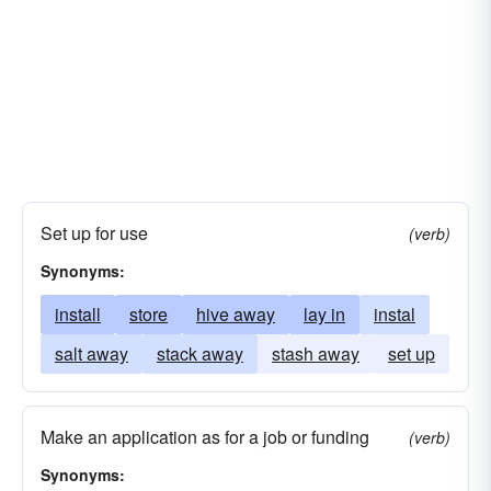
Set up for use
(verb)
Synonyms:
install
store
hive away
lay in
instal
salt away
stack away
stash away
set up
Make an application as for a job or funding
(verb)
Synonyms: