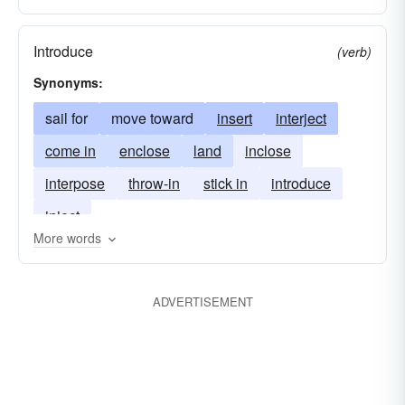
Introduce
(verb)
Synonyms:
sail for
move toward
insert
interject
come in
enclose
land
inclose
interpose
throw-in
stick in
introduce
inject
More words
ADVERTISEMENT