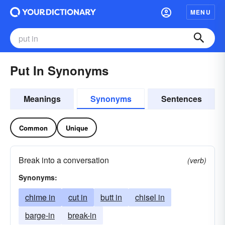
MENU
Put In Synonyms
Meanings
Synonyms
Sentences
Common
Unique
Break into a conversation
(verb)
Synonyms:
chime in
cut in
butt in
chisel in
barge-in
break-in