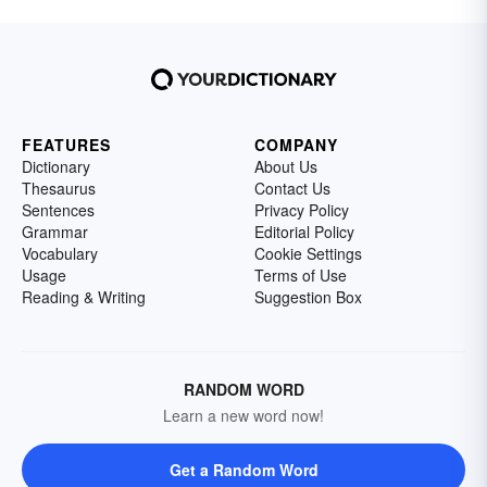
FEATURES
COMPANY
Dictionary
About Us
Thesaurus
Contact Us
Sentences
Privacy Policy
Grammar
Editorial Policy
Vocabulary
Cookie Settings
Usage
Terms of Use
Reading & Writing
Suggestion Box
RANDOM WORD
Learn a new word now!
Get a Random Word