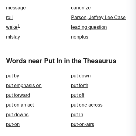
message
canonize
roil
Parson, Jeffrey Lee Case
1
wake
leading question
mislay
nonplus
Words near Put In in the Thesaurus
put by
put down
put emphasis on
put forth
put forward
put off
put on an act
put one across
put-downs
put-in
put-on
put-on-airs