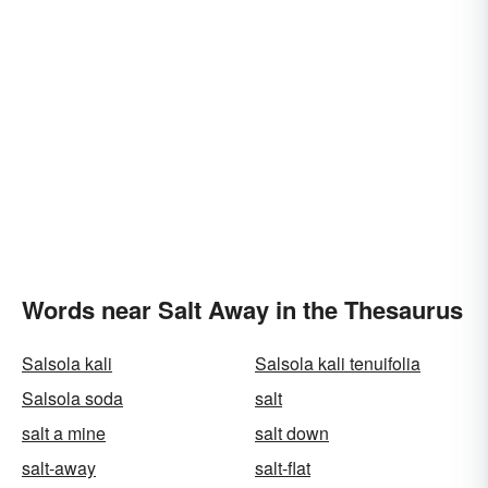
Words near Salt Away in the Thesaurus
Salsola kali
Salsola kali tenuifolia
Salsola soda
salt
salt a mine
salt down
salt-away
salt-flat