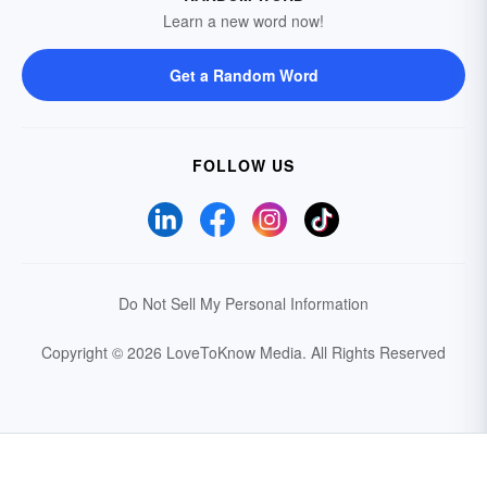
Learn a new word now!
Get a Random Word
FOLLOW US
Do Not Sell My Personal Information
Copyright © 2026 LoveToKnow Media.
All Rights Reserved
Your Privacy Choices