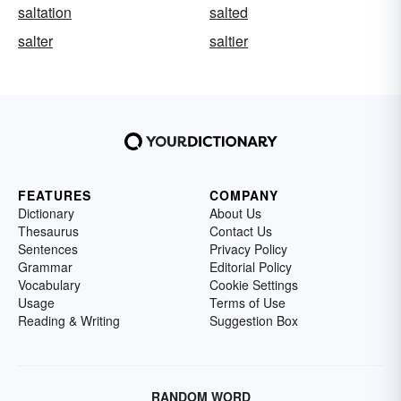
saltation
salted
salter
saltier
FEATURES
COMPANY
Dictionary
About Us
Thesaurus
Contact Us
Sentences
Privacy Policy
Grammar
Editorial Policy
Vocabulary
Cookie Settings
Usage
Terms of Use
Reading & Writing
Suggestion Box
RANDOM WORD