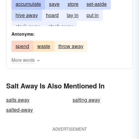
accumulate
save
store
set-aside
hive away
hoard
lay in
put in
stack away
stash away
Antonyms:
spend
waste
throw away
More words
Salt Away Is Also Mentioned In
salts away
salting away
salted-away
ADVERTISEMENT