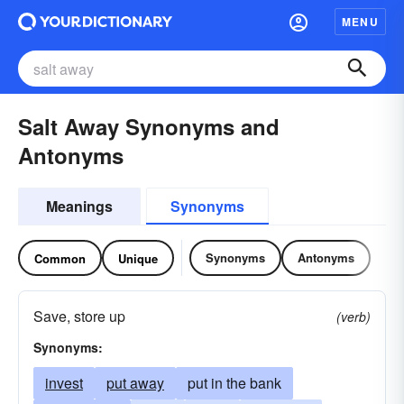
MENU
Salt Away Synonyms and
Antonyms
Meanings
Synonyms
Synonyms
Antonyms
Common
Unique
Save, store up
(verb)
Synonyms:
invest
put away
put in the bank