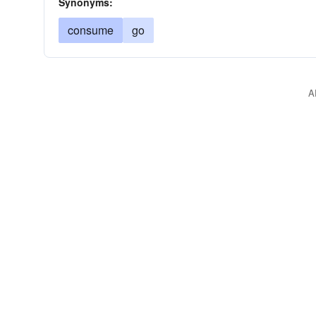
Synonyms:
consume
go
A