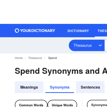
DICTIONARY
THE
Thesaurus
Home
Thesaurus
Spend
Spend Synonyms and 
Meanings
Synonyms
Sentences
Synonyms
Common Words
Unique Words