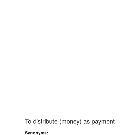
To distribute (money) as payment
Synonyms: