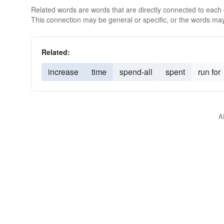
Related words are words that are directly connected to each
This connection may be general or specific, or the words may
Related:
increase
time
spend-all
spent
run for
A