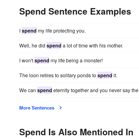
Spend Sentence Examples
I
spend
my life protecting you.
Well, he did
spend
a lot of time with his mother.
I won't
spend
my life being a monster!
The loon retires to solitary ponds to
spend
it.
We can
spend
eternity together and you never say the
More Sentences
Spend Is Also Mentioned In