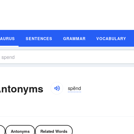
SAURUS
SENTENCES
GRAMMAR
VOCABULARY
Antonyms
spĕnd
Antonyms
Related Words