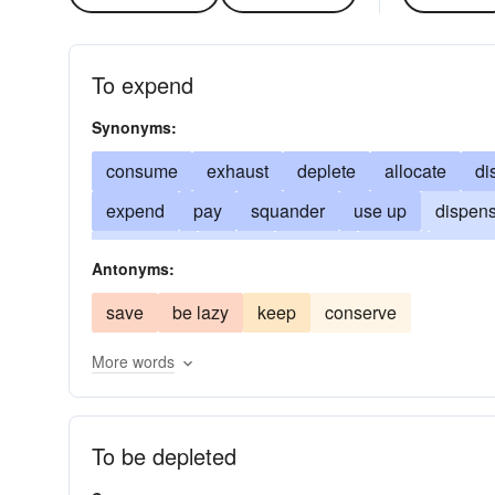
To expend
Synonyms:
consume
exhaust
deplete
allocate
di
expend
pay
squander
use up
dispen
discharge
eat up
pay-up
settle
defray
Antonyms:
bestow
dissipate
put in
distribute
con
save
be lazy
keep
conserve
exert
throw away
cast away
play out
More words
run-through
fork out
lavish
pony-up
o
spread
spring
use
To be depleted