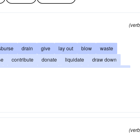
(verb
sburse
drain
give
lay out
blow
waste
se
contribute
donate
liquidate
draw down
drain one's resources
devote
empty one's purse
fer
misspend
elapse
finish
absorb
prodigalize
foot the bill
fatigue
ante-up
open the purse
ccupy
outlay
pass
polish off
sacrifice
splurge
(verb