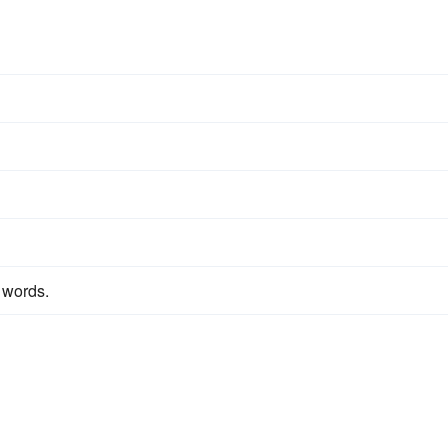
 words.