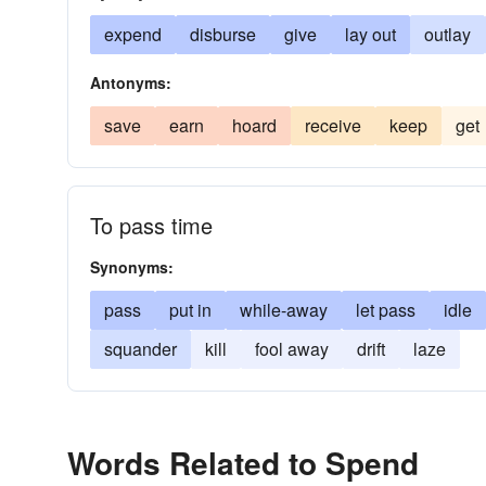
expend
disburse
give
lay out
outlay
Antonyms:
save
earn
hoard
receive
keep
get
To pass time
Synonyms:
pass
put in
while-away
let pass
idle
squander
kill
fool away
drift
laze
Words Related to Spend