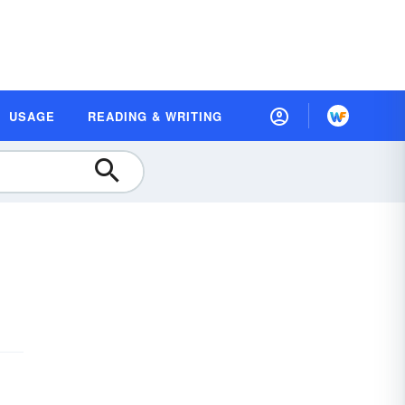
USAGE
READING & WRITING