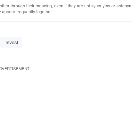
 other through their meaning, even if they are not synonyms or antony
 appear frequently together.
invest
DVERTISEMENT