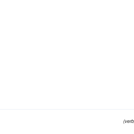
(verb