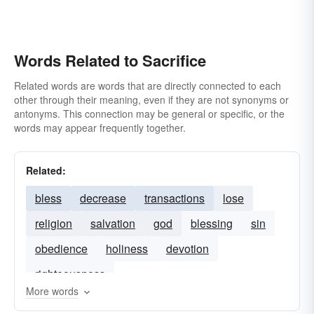
Words Related to Sacrifice
Related words are words that are directly connected to each
other through their meaning, even if they are not synonyms or
antonyms. This connection may be general or specific, or the
words may appear frequently together.
Related:
bless
decrease
transactions
lose
religion
salvation
god
blessing
sin
obedience
holiness
devotion
righteousness
More words