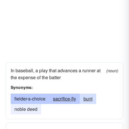
In baseball, a play that advances a runner at
(noun)
the expense of the batter
Synonyms:
fielder-s-choice
sacrifice-fly
bunt
noble deed