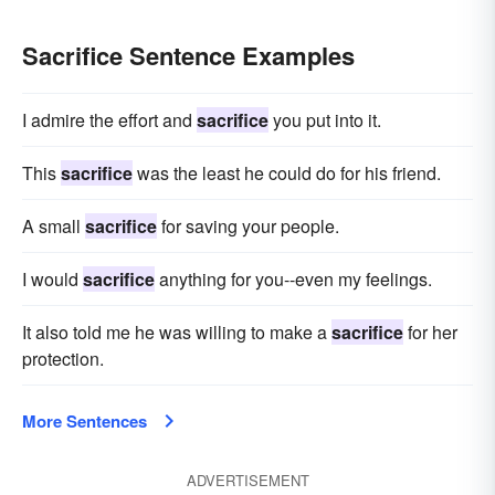
Sacrifice Sentence Examples
I admire the effort and
sacrifice
you put into it.
This
sacrifice
was the least he could do for his friend.
A small
sacrifice
for saving your people.
I would
sacrifice
anything for you--even my feelings.
It also told me he was willing to make a
sacrifice
for her
protection.
More Sentences
ADVERTISEMENT