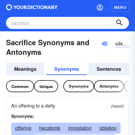
MENU
Sacrifice Synonyms and
săkrə-fīs
Antonyms
Meanings
Synonyms
Sentences
Synonyms
Antonyms
Re
Common
Unique
An offering to a deity
(noun)
Synonyms:
offering
hecatomb
immolation
oblation