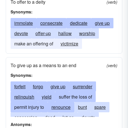
To offer to a deity
(verb)
Synonyms:
immolate
consecrate
dedicate
give up
devote
offer-up
hallow
worship
make an offering of
victimize
To give up as a means to an end
(verb)
Synonyms:
forfeit
forgo
give up
surrender
relinquish
yield
suffer the loss of
permit injury to
renounce
bunt
spare
concession
deed
let-go
devote
Antonyms:
resign oneself to
endure
endure the loss of