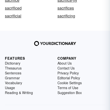
sacrifice
sacrifice-fly
sacrificed
sacrifices
sacrificial
sacrificing
FEATURES
COMPANY
Dictionary
About Us
Thesaurus
Contact Us
Sentences
Privacy Policy
Grammar
Editorial Policy
Vocabulary
Cookie Settings
Usage
Terms of Use
Reading & Writing
Suggestion Box