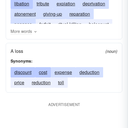
libation
tribute
expiation
deprivation
atonement
giving-up
reparation
penance
forfeit
ritual-killing
holocaust
More words
propitiation
sacrificial-lamb
burnt-offering
loss
moloch
victim
surrender
A loss
(noun)
forfeiture
Synonyms:
discount
cost
expense
deduction
price
reduction
toll
ADVERTISEMENT