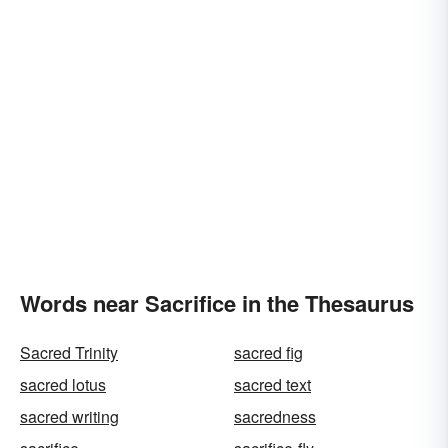
Words near Sacrifice in the Thesaurus
Sacred Trinity
sacred fig
sacred lotus
sacred text
sacred writing
sacredness