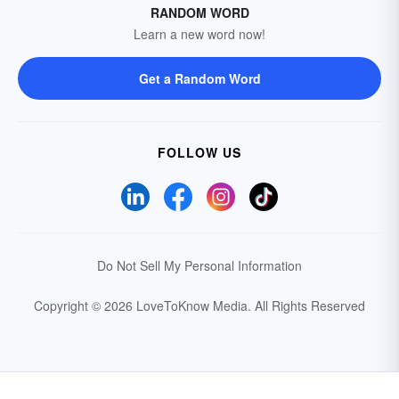
RANDOM WORD
Learn a new word now!
Get a Random Word
FOLLOW US
Do Not Sell My Personal Information
Copyright © 2026 LoveToKnow Media.
All Rights Reserved