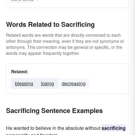
Words Related to Sacrificing
Related words are words that are directly connected to each
other through their meaning, even if they are not synonyms or
antonyms. This connection may be general or specific, or the
words may appear frequently together.
Related:
blessing
losing
decreasing
Sacrificing Sentence Examples
He wanted to believe in the absolute without
sacrificing