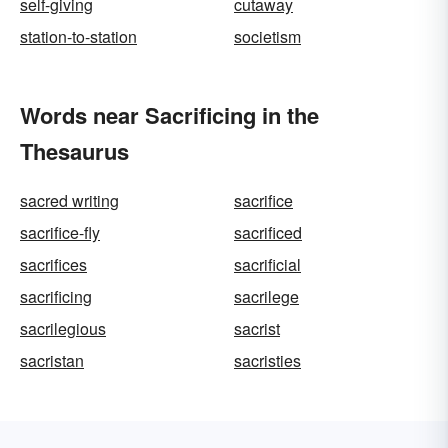
self-giving
cutaway
station-to-station
societism
Words near Sacrificing in the
Thesaurus
sacred writing
sacrifice
sacrifice-fly
sacrificed
sacrifices
sacrificial
sacrificing
sacrilege
sacrilegious
sacrist
sacristan
sacristies