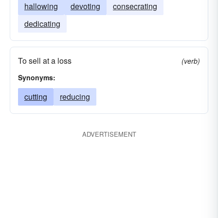
hallowing
devoting
consecrating
dedicating
To sell at a loss
(verb)
Synonyms:
cutting
reducing
ADVERTISEMENT