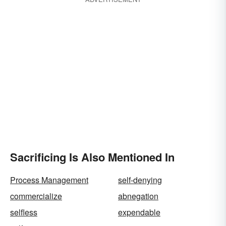
Sacrificing Is Also Mentioned In
Process Management
self-denying
commercialize
abnegation
selfless
expendable