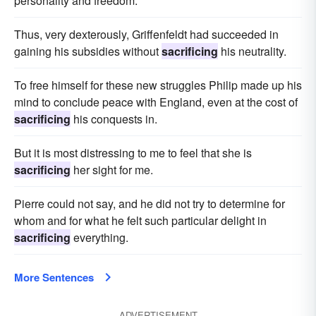
personality and freedom.
Thus, very dexterously, Griffenfeldt had succeeded in
gaining his subsidies without
sacrificing
his neutrality.
To free himself for these new struggles Philip made up his
mind to conclude peace with England, even at the cost of
sacrificing
his conquests in.
But it is most distressing to me to feel that she is
sacrificing
her sight for me.
Pierre could not say, and he did not try to determine for
whom and for what he felt such particular delight in
sacrificing
everything.
More Sentences
ADVERTISEMENT