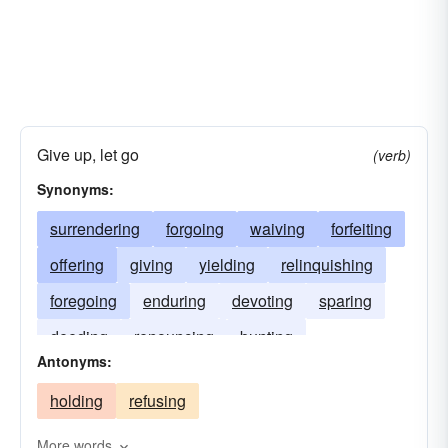
Give up, let go
(verb)
Synonyms:
surrendering
forgoing
waiving
forfeiting
offering
giving
yielding
relinquishing
foregoing
enduring
devoting
sparing
deeding
renouncing
bunting
Antonyms:
holding
refusing
More words