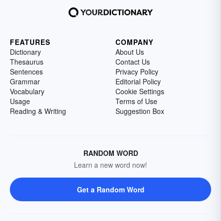
FEATURES
COMPANY
Dictionary
About Us
Thesaurus
Contact Us
Sentences
Privacy Policy
Grammar
Editorial Policy
Vocabulary
Cookie Settings
Usage
Terms of Use
Reading & Writing
Suggestion Box
RANDOM WORD
Learn a new word now!
Get a Random Word