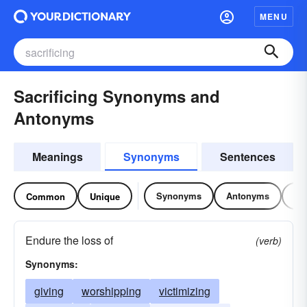
MENU
Sacrificing Synonyms and
Antonyms
Meanings
Synonyms
Sentences
Synonyms
Antonyms
Re
Common
Unique
Endure the loss of
(verb)
Synonyms:
giving
worshipping
victimizing