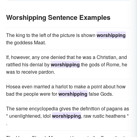
Worshipping Sentence Examples
The king to the left of the picture is shown
worshipping
the goddess Maat.
If, however, any one denied that he was a Christian, and
ratified his denial by
worshipping
the gods of Rome, he
was to receive pardon.
Hosea even married a harlot to make a point about how
bad the people were for
worshipping
false Gods.
The same encyclopedia gives the definition of pagans as
" unenlightened, idol
worshipping
, raw rustic heathens "
.