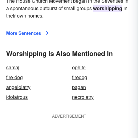
The House Church Movement began in the Seventies in
a spontaneous outburst of small groups
worshipping
in
their own homes.
More Sentences
Worshipping Is Also Mentioned In
samaj
ophite
fire-dog
firedog
angelolatry
pagan
idolatrous
necrolatry
ADVERTISEMENT