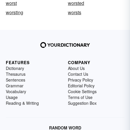
worst
worsted
worsting
worsts
FEATURES
COMPANY
Dictionary
About Us
Thesaurus
Contact Us
Sentences
Privacy Policy
Grammar
Editorial Policy
Vocabulary
Cookie Settings
Usage
Terms of Use
Reading & Writing
Suggestion Box
RANDOM WORD