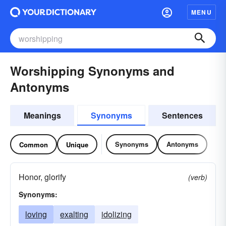
MENU
Worshipping Synonyms and
Antonyms
Meanings
Synonyms
Sentences
Synonyms
Antonyms
Common
Unique
Honor, glorify
(verb)
Synonyms:
loving
exalting
idolizing