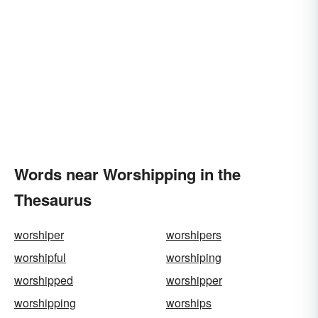
Words near Worshipping in the
Thesaurus
worshiper
worshipers
worshipful
worshiping
worshipped
worshipper
worshipping
worships