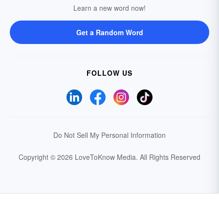
Learn a new word now!
Get a Random Word
FOLLOW US
Do Not Sell My Personal Information
Copyright © 2026 LoveToKnow Media.
All Rights Reserved
Your Privacy Choices