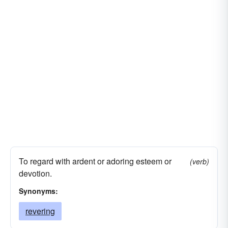
To regard with ardent or adoring esteem or
(verb)
devotion.
Synonyms:
revering