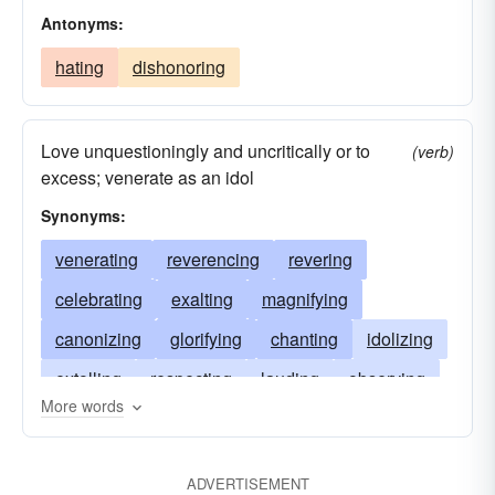
Antonyms:
hating
dishonoring
Love unquestioningly and uncritically or to
(verb)
excess; venerate as an idol
Synonyms:
venerating
reverencing
revering
celebrating
exalting
magnifying
canonizing
glorifying
chanting
idolizing
extolling
respecting
lauding
observing
More words
loving
sanctifying
praying
praising
honoring
invoking
admiring
ADVERTISEMENT