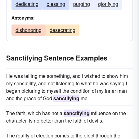
dedicating
blessing
purging
glorifying
Antonyms:
dishonoring
desecrating
Sanctifying Sentence Examples
He was telling me something, and I wished to show him
my sensibility, and not listening to what he was saying I
began picturing to myself the condition of my inner man
and the grace of God
sanctifying
me.
The faith, which has not a
sanctifying
influence on the
character, is no better than the faith of devils.
The reality of election comes to the elect through the