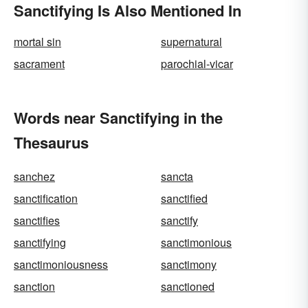
Sanctifying Is Also Mentioned In
mortal sin
supernatural
sacrament
parochial-vicar
Words near Sanctifying in the
Thesaurus
sanchez
sancta
sanctification
sanctified
sanctifies
sanctify
sanctifying
sanctimonious
sanctimoniousness
sanctimony
sanction
sanctioned