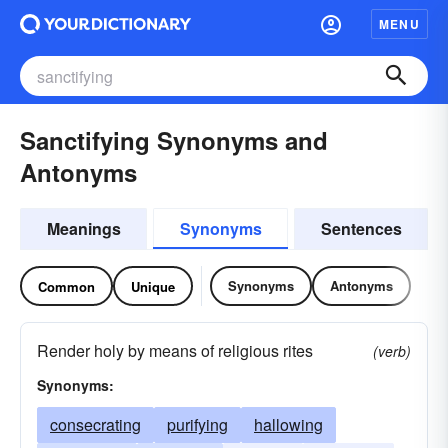
MENU
Sanctifying Synonyms and
Antonyms
Meanings
Synonyms
Sentences
Synonyms
Antonyms
Common
Unique
Render holy by means of religious rites
(verb)
Synonyms:
consecrating
purifying
hallowing