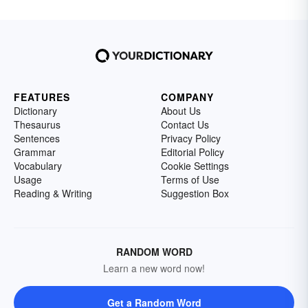
FEATURES
COMPANY
Dictionary
About Us
Thesaurus
Contact Us
Sentences
Privacy Policy
Grammar
Editorial Policy
Vocabulary
Cookie Settings
Usage
Terms of Use
Reading & Writing
Suggestion Box
RANDOM WORD
Learn a new word now!
Get a Random Word