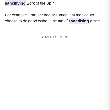
sanctifying
work of the Spirit.
For example Cranmer had assumed that man could
choose to do good without the aid of
sanctifying
grace.
ADVERTISEMENT