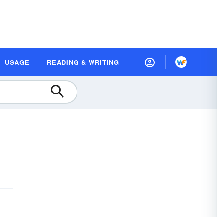
USAGE
READING & WRITING