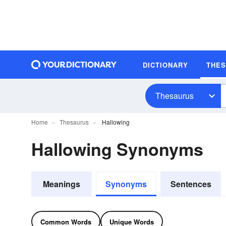
DICTIONARY
THE
Thesaurus
Home
Thesaurus
Hallowing
Hallowing Synonyms
Meanings
Synonyms
Sentences
Common Words
Unique Words