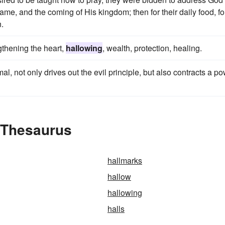
ame, and the coming of His kingdom; then for their daily food, fo
n.
gthening the heart,
hallowing
, wealth, protection, healing.
, not only drives out the evil principle, but also contracts a p
e Thesaurus
hallmarks
hallow
hallowing
halls