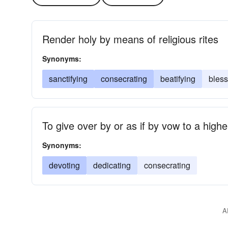
Render holy by means of religious rites
Synonyms:
sanctifying
consecrating
beatifying
bless
To give over by or as if by vow to a high
Synonyms:
devoting
dedicating
consecrating
A