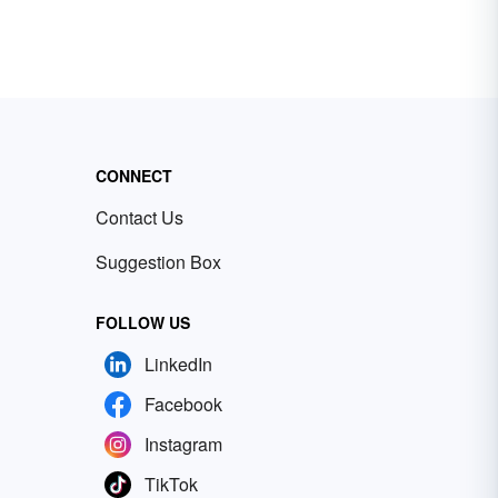
CONNECT
Contact Us
Suggestion Box
FOLLOW US
LinkedIn
Facebook
Instagram
TikTok