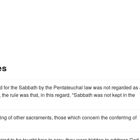
es
ibed for the Sabbath by the Pentateuchal law was not regarded as
 the rule was that, in this regard, "Sabbath was not kept in the
ting of other sacraments, those which concern the conferring of
ired to be taught how to pray, they were bidden to address God