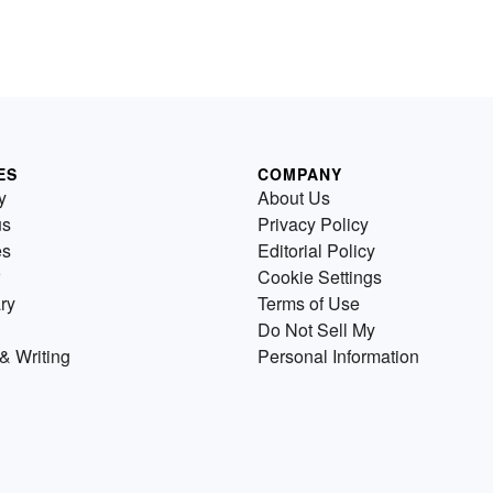
ES
COMPANY
y
About Us
us
Privacy Policy
es
Editorial Policy
Cookie Settings
ry
Terms of Use
Do Not Sell My
& Writing
Personal Information