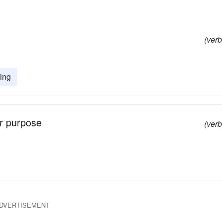
(verb
ing
er purpose
(verb
DVERTISEMENT