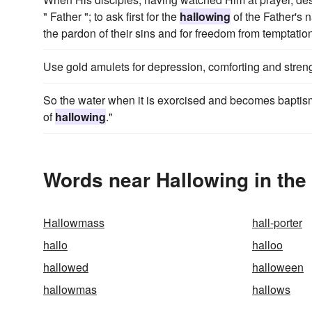
" Father "; to ask first for the
hallowing
of the Father's n
the pardon of their sins and for freedom from temptatio
Use gold amulets for depression, comforting and stren
So the water when it is exorcised and becomes baptismal
of
hallowing
."
Words near Hallowing in th
Hallowmass
hall-porter
hallo
halloo
hallowed
halloween
hallowmas
hallows