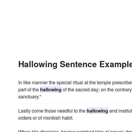
Hallowing Sentence Exampl
In like manner the special ritual at the temple prescr
part of the
hallowing
of the sacred day; on the contrary,
sanctuary."
Lastly come those needful to the
hallowing
and institu
orders or of monkish habit.
When His disciples, having watched Him at prayer, des