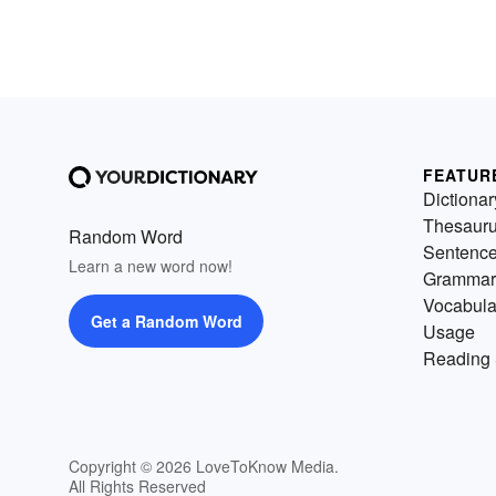
FEATUR
Dictionar
Thesaur
Random Word
Sentenc
Learn a new word now!
Grammar
Vocabula
Get a Random Word
Usage
Reading 
Copyright © 2026 LoveToKnow Media.
All Rights Reserved