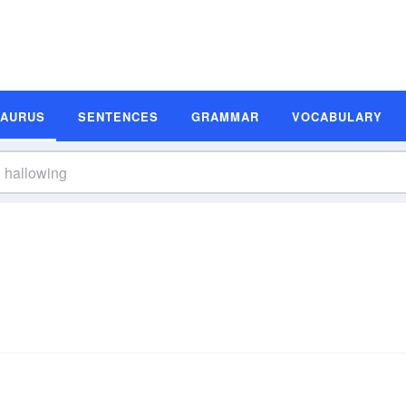
SAURUS
SENTENCES
GRAMMAR
VOCABULARY