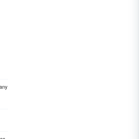
 any
 as