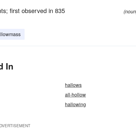
nts; first observed in 835
(noun
llowmass
d In
hallows
all-hollow
hallowing
DVERTISEMENT