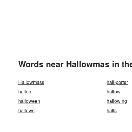
Words near Hallowmas in th
Hallowmass
hall-porter
halloo
hallow
halloween
hallowing
hallows
halls