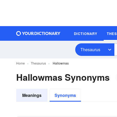
DICTIONARY
THE
Thesaurus
Home
Thesaurus
Hallowmas
Hallowmas Synonyms
Meanings
Synonyms