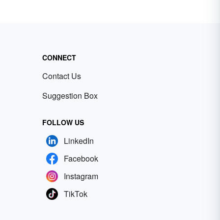
CONNECT
Contact Us
Suggestion Box
FOLLOW US
LinkedIn
Facebook
Instagram
TikTok