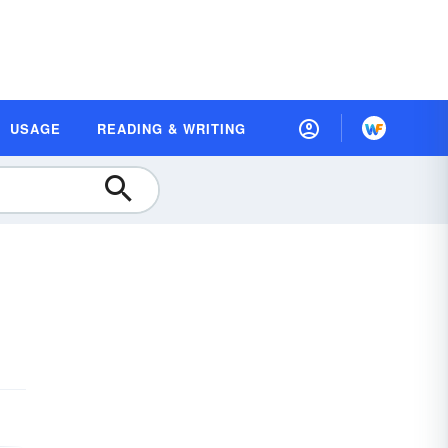
USAGE
READING & WRITING