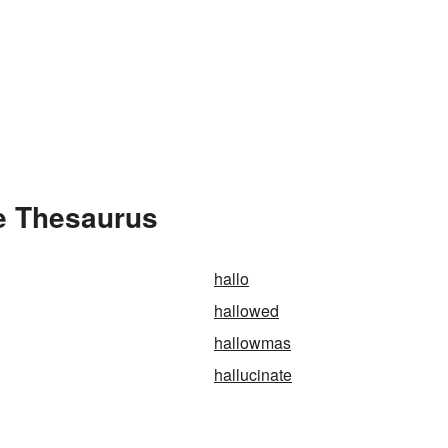
e Thesaurus
hallo
hallowed
hallowmas
hallucinate