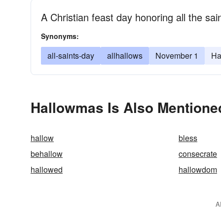
A Christian feast day honoring all the sai
Synonyms:
all-saints-day
allhallows
November 1
Ha
Hallowmas Is Also Mentione
hallow
bless
behallow
consecrate
hallowed
hallowdom
A