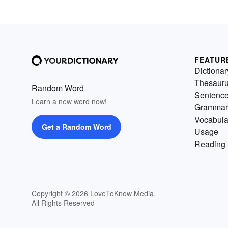
FEATUR
Dictionar
Thesaur
Random Word
Sentenc
Learn a new word now!
Grammar
Vocabula
Get a Random Word
Usage
Reading 
Copyright © 2026 LoveToKnow Media.
All Rights Reserved