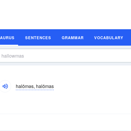
SAURUS
SENTENCES
GRAMMAR
VOCABULARY
halōməs, halōmas