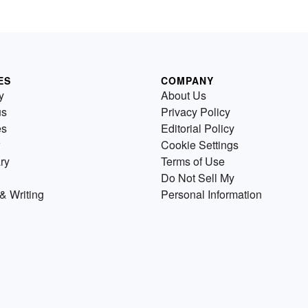
ES
COMPANY
y
About Us
us
Privacy Policy
es
Editorial Policy
Cookie Settings
ry
Terms of Use
Do Not Sell My
& Writing
Personal Information