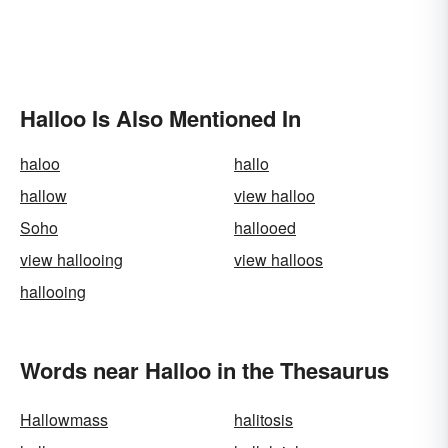
Halloo Is Also Mentioned In
haloo
hallo
hallow
view halloo
Soho
hallooed
view hallooing
view halloos
hallooing
Words near Halloo in the Thesaurus
Hallowmass
halitosis