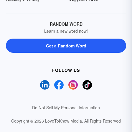
RANDOM WORD
Learn a new word now!
Get a Random Word
FOLLOW US
Do Not Sell My Personal Information
Copyright © 2026 LoveToKnow Media.
All Rights Reserved