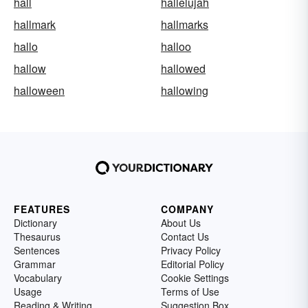
hall
hallelujah
hallmark
hallmarks
hallo
halloo
hallow
hallowed
halloween
hallowing
FEATURES
COMPANY
Dictionary
About Us
Thesaurus
Contact Us
Sentences
Privacy Policy
Grammar
Editorial Policy
Vocabulary
Cookie Settings
Usage
Terms of Use
Reading & Writing
Suggestion Box