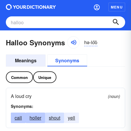
MENU
Halloo Synonyms
hə-lo͝o
Meanings
Synonyms
Common
Unique
A loud cry
(noun)
Synonyms:
call
holler
shout
yell