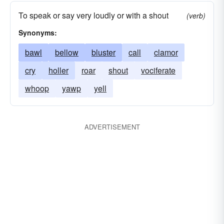
To speak or say very loudly or with a shout
(verb)
Synonyms:
bawl
bellow
bluster
call
clamor
cry
holler
roar
shout
vociferate
whoop
yawp
yell
ADVERTISEMENT