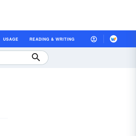
USAGE
READING & WRITING