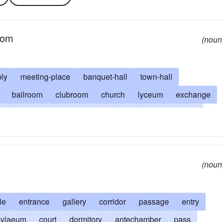
room
(noun
ly
meeting-place
banquet-hall
town-hall
ballroom
clubroom
church
lyceum
exchange
bourse
chamber
mart
stateroom
gymnasium
amphitheater
sala (Spanish)
rotunda
oom
lecture-room
gallery
casino
gym
mess-hall
(noun
le
entrance
gallery
corridor
passage
entry
pylaeum
court
dormitory
antechamber
pass