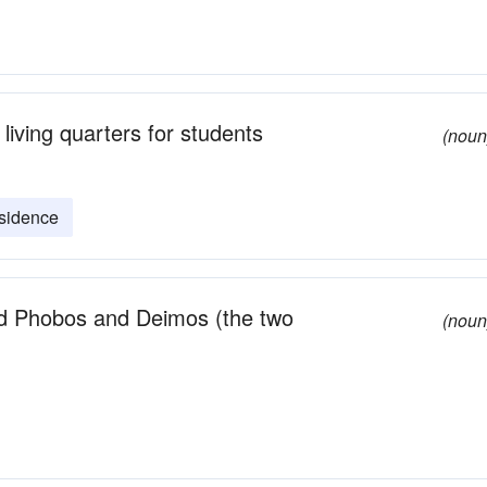
 living quarters for students
(noun
esidence
ed Phobos and Deimos (the two
(noun