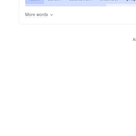
lyceum
manor
manor-house
entrance hal
More words
A