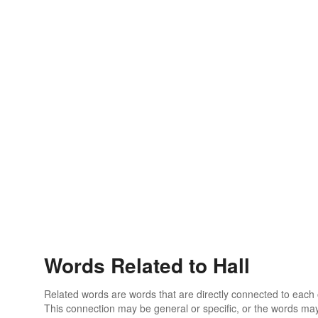
Words Related to Hall
Related words are words that are directly connected to each
This connection may be general or specific, or the words may