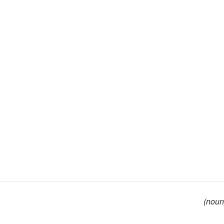
(noun