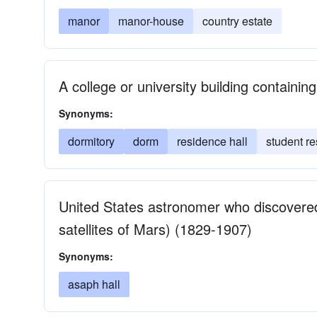
manor
manor-house
country estate
A college or university building containing
Synonyms:
dormitory
dorm
residence hall
student r
United States astronomer who discover
satellites of Mars) (1829-1907)
Synonyms:
asaph hall