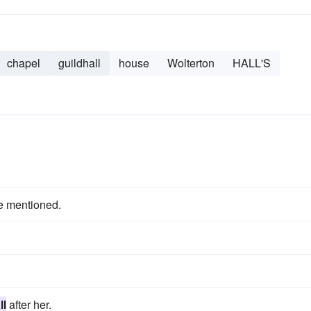
chapel
guildhall
house
Wolterton
HALL'S
e mentioned.
ll
after her.