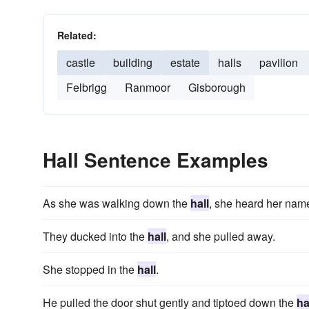
Related:
castle
building
estate
halls
pavilion
Felbrigg
Ranmoor
Gisborough
Hall Sentence Examples
As she was walking down the
hall
, she heard her nam
They ducked into the
hall
, and she pulled away.
She stopped in the
hall
.
He pulled the door shut gently and tiptoed down the
ha