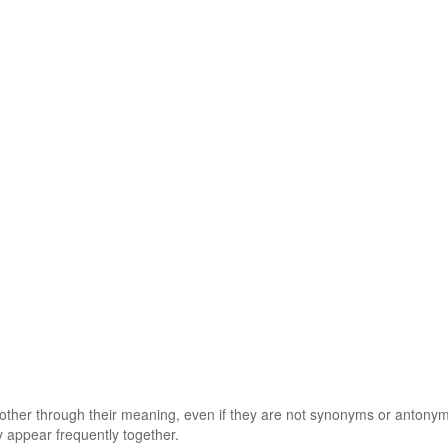
 other through their meaning, even if they are not synonyms or antony
 appear frequently together.