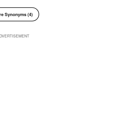
e Synonyms (4)
DVERTISEMENT