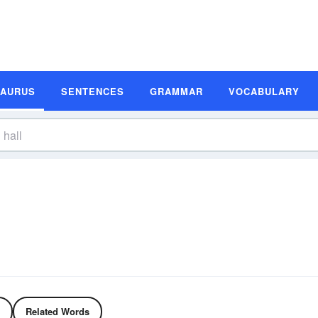
SAURUS
SENTENCES
GRAMMAR
VOCABULARY
Related Words