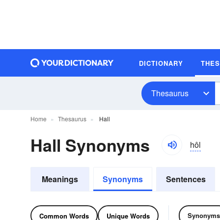
DICTIONARY
THE
Thesaurus
Home
Thesaurus
Hall
Hall Synonyms
hôl
Meanings
Synonyms
Sentences
Synonyms
Common Words
Unique Words