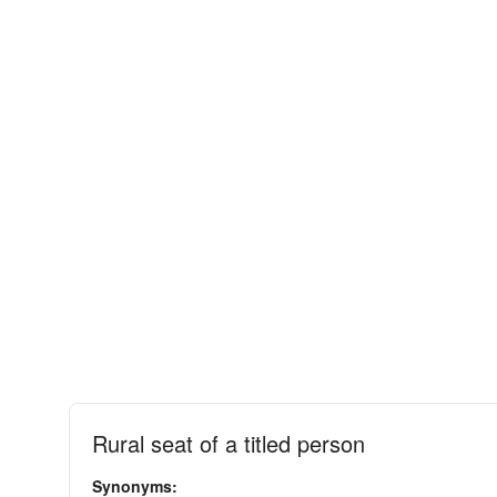
Rural seat of a titled person
Synonyms: