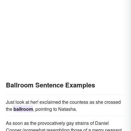
Ballroom Sentence Examples
Just look at her! exclaimed the countess as she crossed
the
ballroom
, pointing to Natasha.
As soon as the provocatively gay strains of Daniel
Cooper (somewhat resembling those of a merry peasant