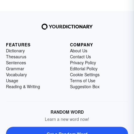
FEATURES
COMPANY
Dictionary
About Us
Thesaurus
Contact Us
Sentences
Privacy Policy
Grammar
Editorial Policy
Vocabulary
Cookie Settings
Usage
Terms of Use
Reading & Writing
Suggestion Box
RANDOM WORD
Learn a new word now!