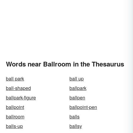
Words near Ballroom in the Thesaurus
ball park
ball up
ball-shaped
ballpark
ballpark-figure
ballpen
ballpoint
ballpoint-pen
ballroom
balls
balls-up
ballsy