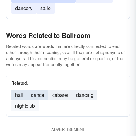
dancery
salle
Words Related to Ballroom
Related words are words that are directly connected to each
other through their meaning, even if they are not synonyms or
antonyms. This connection may be general or specific, or the
words may appear frequently together.
Related:
hall
dance
cabaret
dancing
nightclub
ADVERTISEMENT