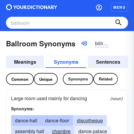
MENU
Ballroom Synonyms
bôlro͝om, -ro͝om
Meanings
Synonyms
Sentences
Synonyms
Related
Common
Unique
Large room used mainly for dancing
(noun)
Synonyms:
dance-hall
dance-floor
discotheque
assembly hall
chambre
dance palace