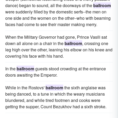
dance) began to sound, all the doorways of the
ballroom
were suddenly filled by the domestic serfs--the men on
one side and the women on the other--who with beaming
faces had come to see their master making merry.
When the Military Governor had gone, Prince Vasili sat
down all alone on a chair in the
ballroom
, crossing one
leg high over the other, leaning his elbow on his knee and
covering his face with his hand.
In the
ballroom
guests stood crowding at the entrance
doors awaiting the Emperor.
While in the Rostovs'
ballroom
the sixth anglaise was
being danced, to a tune in which the weary musicians
blundered, and while tired footmen and cooks were
getting the supper, Count Bezukhov had a sixth stroke.