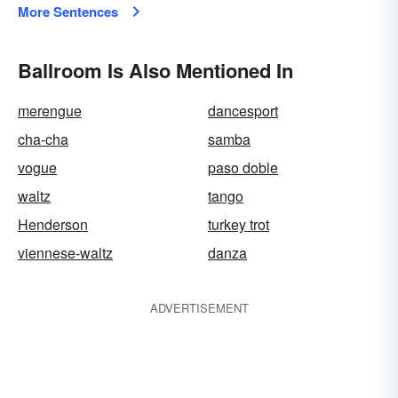
More Sentences
Ballroom Is Also Mentioned In
merengue
dancesport
cha-cha
samba
vogue
paso doble
waltz
tango
Henderson
turkey trot
viennese-waltz
danza
ADVERTISEMENT