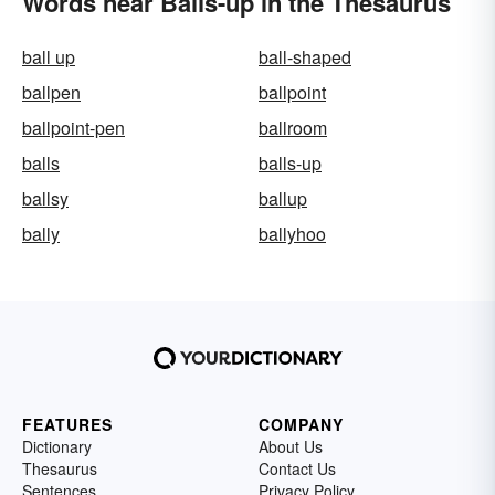
Words near Balls-up in the Thesaurus
ball up
ball-shaped
ballpen
ballpoint
ballpoint-pen
ballroom
balls
balls-up
ballsy
ballup
bally
ballyhoo
FEATURES
COMPANY
Dictionary
About Us
Thesaurus
Contact Us
Sentences
Privacy Policy