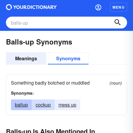
MENU
Balls-up Synonyms
Meanings
Synonyms
Something badly botched or muddled
(noun)
Synonyms:
ballup
cockup
mess up
Balls-up Is Also Mentioned In