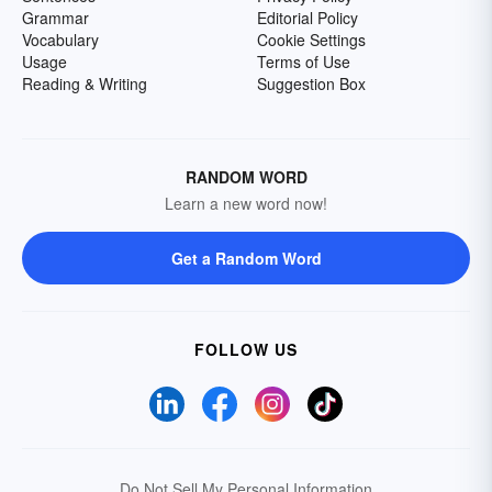
Grammar
Editorial Policy
Vocabulary
Cookie Settings
Usage
Terms of Use
Reading & Writing
Suggestion Box
RANDOM WORD
Learn a new word now!
Get a Random Word
FOLLOW US
Do Not Sell My Personal Information