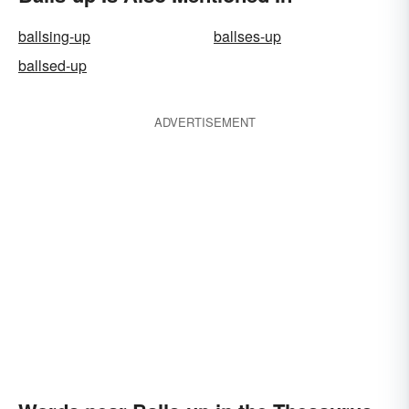
ballsing-up
ballses-up
ballsed-up
ADVERTISEMENT