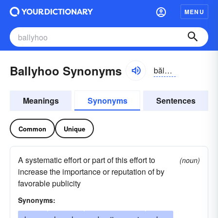
MENU
Ballyhoo Synonyms
bălē-ho͝o
Meanings
Synonyms
Sentences
Common
Unique
A systematic effort or part of this effort to
(noun)
increase the importance or reputation of by
favorable publicity
Synonyms: