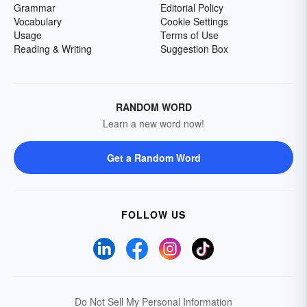
Grammar
Editorial Policy
Vocabulary
Cookie Settings
Usage
Terms of Use
Reading & Writing
Suggestion Box
RANDOM WORD
Learn a new word now!
Get a Random Word
FOLLOW US
Do Not Sell My Personal Information