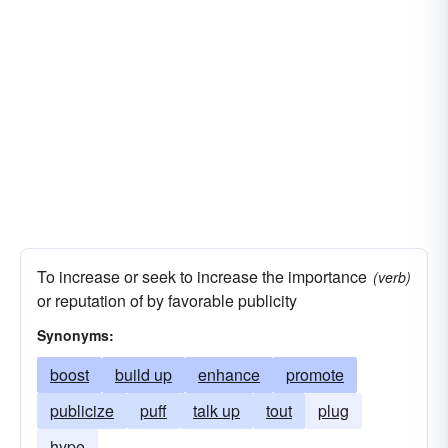
To increase or seek to increase the importance
(verb)
or reputation of by favorable publicity
Synonyms:
boost
build up
enhance
promote
publicize
puff
talk up
tout
plug
hype