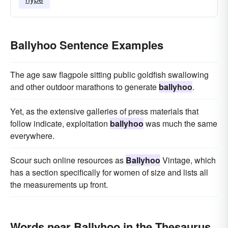
Ballyhoo Sentence Examples
The age saw flagpole sitting public goldfish swallowing
and other outdoor marathons to generate
ballyhoo
.
Yet, as the extensive galleries of press materials that
follow indicate, exploitation
ballyhoo
was much the same
everywhere.
Scour such online resources as
Ballyhoo
Vintage, which
has a section specifically for women of size and lists all
the measurements up front.
Words near Ballyhoo in the Thesaurus