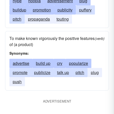
hype
hoopla
advertisement
plug
buildup
promotion
publicity
puffery
pitch
propaganda
touting
To make known vigorously the positive features
(verb)
of (a product)
Synonyms:
advertise
build up
cry
popularize
promote
publicize
talk up
pitch
plug
push
ADVERTISEMENT