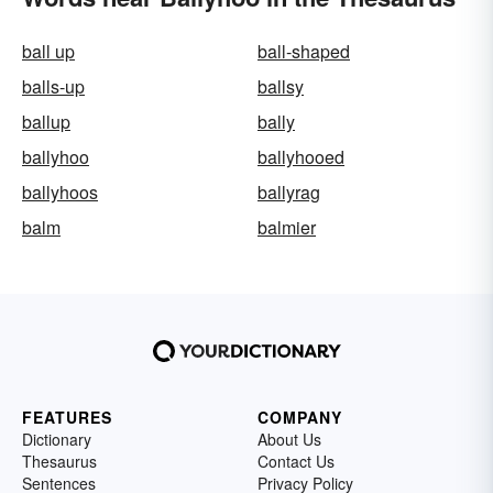
ball up
ball-shaped
balls-up
ballsy
ballup
bally
ballyhoo
ballyhooed
ballyhoos
ballyrag
balm
balmier
FEATURES
COMPANY
Dictionary
About Us
Thesaurus
Contact Us
Sentences
Privacy Policy