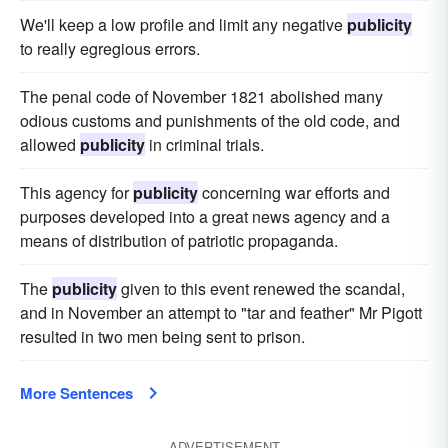
We'll keep a low profile and limit any negative
publicity
to really egregious errors.
The penal code of November 1821 abolished many
odious customs and punishments of the old code, and
allowed
publicity
in criminal trials.
This agency for
publicity
concerning war efforts and
purposes developed into a great news agency and a
means of distribution of patriotic propaganda.
The
publicity
given to this event renewed the scandal,
and in November an attempt to "tar and feather" Mr Pigott
resulted in two men being sent to prison.
More Sentences
ADVERTISEMENT