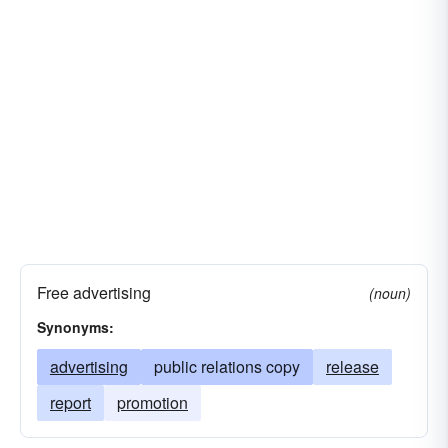
Free advertising
(noun)
Synonyms:
advertising
public relations copy
release
report
promotion