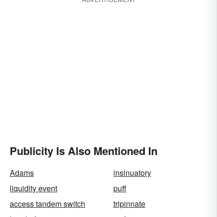
Publicity Is Also Mentioned In
Adams
insinuatory
liquidity event
puff
access tandem switch
tripinnate