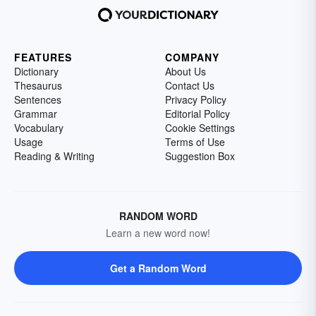
FEATURES
COMPANY
Dictionary
About Us
Thesaurus
Contact Us
Sentences
Privacy Policy
Grammar
Editorial Policy
Vocabulary
Cookie Settings
Usage
Terms of Use
Reading & Writing
Suggestion Box
RANDOM WORD
Learn a new word now!
Get a Random Word