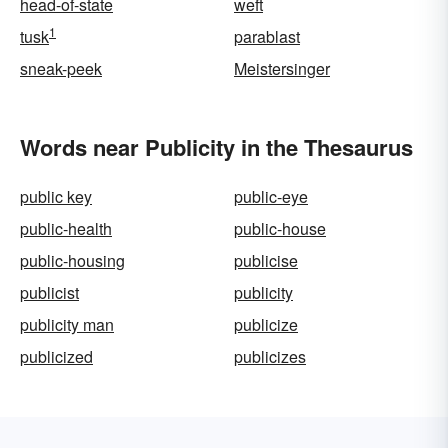
head-of-state
weft
1
tusk
parablast
sneak-peek
Meistersinger
Words near Publicity in the Thesaurus
public key
public-eye
public-health
public-house
public-housing
publicise
publicist
publicity
publicity man
publicize
publicized
publicizes