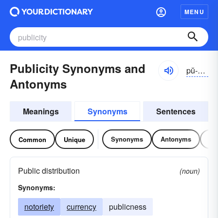
MENU
Publicity Synonyms and
pŭ-blĭsĭ-tē
Antonyms
Meanings
Synonyms
Sentences
Synonyms
Antonyms
Re
Common
Unique
Public distribution
(noun)
Synonyms:
notoriety
currency
publicness