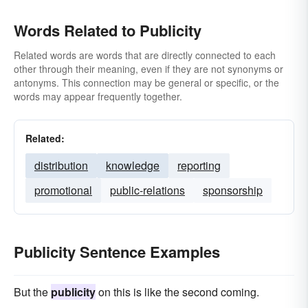
Words Related to Publicity
Related words are words that are directly connected to each
other through their meaning, even if they are not synonyms or
antonyms. This connection may be general or specific, or the
words may appear frequently together.
Related:
distribution
knowledge
reporting
promotional
public-relations
sponsorship
Publicity Sentence Examples
But the
publicity
on this is like the second coming.