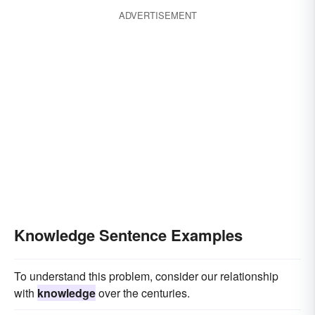
ADVERTISEMENT
Knowledge Sentence Examples
To understand this problem, consider our relationship
with
knowledge
over the centuries.