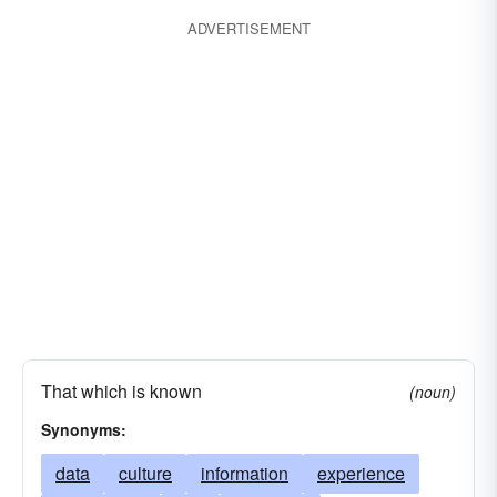
ADVERTISEMENT
That which is known
(noun)
Synonyms:
data
culture
information
experience