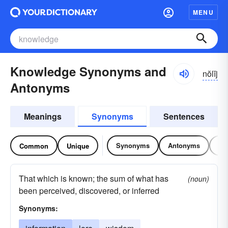
MENU
Knowledge Synonyms and
nŏlĭj
Antonyms
Meanings
Synonyms
Sentences
Synonyms
Antonyms
Re
Common
Unique
That which is known; the sum of what has
(noun)
been perceived, discovered, or inferred
Synonyms: