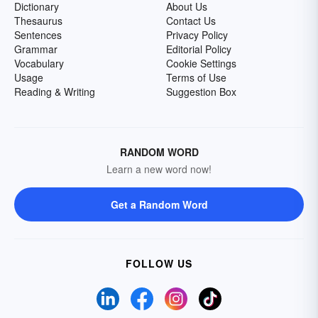
Dictionary
About Us
Thesaurus
Contact Us
Sentences
Privacy Policy
Grammar
Editorial Policy
Vocabulary
Cookie Settings
Usage
Terms of Use
Reading & Writing
Suggestion Box
RANDOM WORD
Learn a new word now!
Get a Random Word
FOLLOW US