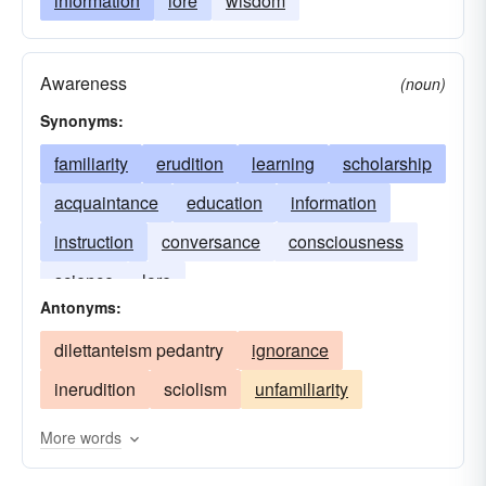
information
lore
wisdom
Awareness
(noun)
Synonyms:
familiarity
erudition
learning
scholarship
acquaintance
education
information
instruction
conversance
consciousness
science
lore
Antonyms:
dilettanteism pedantry
ignorance
inerudition
sciolism
unfamiliarity
More words