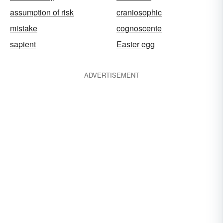
assumption of risk
craniosophic
mistake
cognoscente
sapient
Easter egg
ADVERTISEMENT