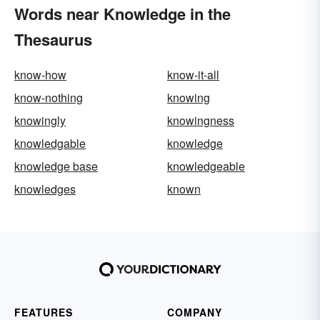
Words near Knowledge in the
Thesaurus
know-how
know-it-all
know-nothing
knowing
knowingly
knowingness
knowledgable
knowledge
knowledge base
knowledgeable
knowledges
known
FEATURES
COMPANY