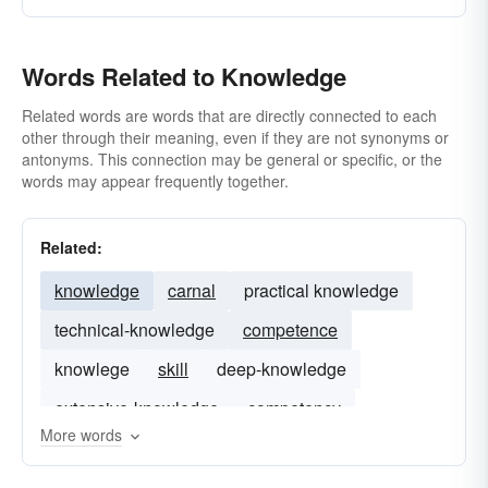
grasp
pansophical
humanism
penetrating
observation
perceptive
inkling
Words Related to Knowledge
store of learning
percipient
proficient
the scoop
sagacious
ken
sciolistic
the goods
sophisticated
the know
versed
omniscience
well-versed
Related words are words that are directly connected to each
other through their meaning, even if they are not synonyms or
omniscience (universal knowledge)
antonyms. This connection may be general or specific, or the
words may appear frequently together.
pansophism
pedantry
perception
polymathy
prescience(foreknowledge)
Related:
profundity
rationalism
revelation
knowledge
carnal
practical knowledge
sagacity
savoir-faire
technique
virtuosity
technical-knowledge
competence
noesis
knowlege
skill
deep-knowledge
extensive-knowledge
competency
More words