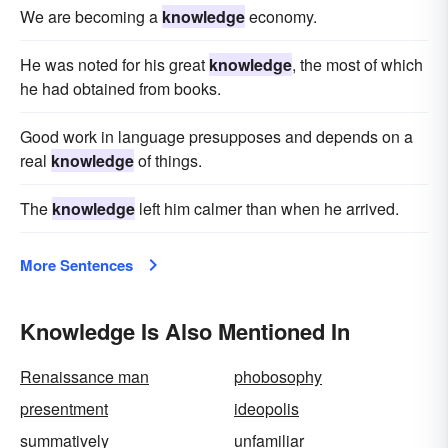
We are becoming a
knowledge
economy.
He was noted for his great
knowledge
, the most of which
he had obtained from books.
Good work in language presupposes and depends on a
real
knowledge
of things.
The
knowledge
left him calmer than when he arrived.
More Sentences
Knowledge Is Also Mentioned In
Renaissance man
phobosophy
presentment
ideopolis
summatively
unfamiliar