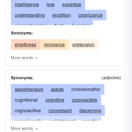
intelligence
lore
expertise
understanding
erudition
cognizance
comprehension
facts
learning
Antonyms:
enlightenment
instruction
awareness
emptiness
ignorance
pretension
know-how
attainments
cognition
education
scholarship
wisdom
science
More words
book-learning
fact
ability
anschauung
Synonyms:
(adjective)
light
apperception
doctrine
apprehension
apprehensive
astute
dogma
chrestomathic
theory
clairvoyance
cognitional
cognitive
principles
cognoscible
data base
familiarity
cognoscitive
philosophy
conversant
insight
discerning
encyclopedism
encyclopedic
enlightened
proficiency
gnostic
More words
accomplishments
knowing
knowledgeable
intuition
omniscient
substance