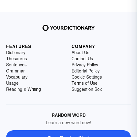
FEATURES
COMPANY
Dictionary
About Us
Thesaurus
Contact Us
Sentences
Privacy Policy
Grammar
Editorial Policy
Vocabulary
Cookie Settings
Usage
Terms of Use
Reading & Writing
Suggestion Box
RANDOM WORD
Learn a new word now!