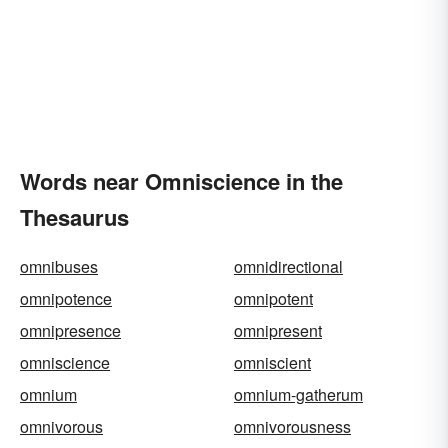
Words near Omniscience in the
Thesaurus
omnibuses
omnidirectional
omnipotence
omnipotent
omnipresence
omnipresent
omniscience
omniscient
omnium
omnium-gatherum
omnivorous
omnivorousness