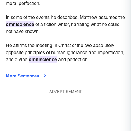
moral perfection.
In some of the events he describes, Matthew assumes the
omniscience
of a fiction writer, narrating what he could
not have known.
He affirms the meeting in Christ of the two absolutely
opposite principles of human ignorance and imperfection,
and divine
omniscience
and perfection.
More Sentences
ADVERTISEMENT