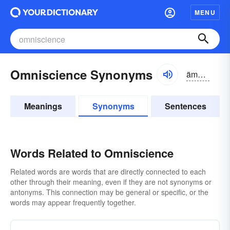
MENU
Omniscience Synonyms
ämnizhəns;
Meanings
Synonyms
Sentences
Words Related to Omniscience
Related words are words that are directly connected to each
other through their meaning, even if they are not synonyms or
antonyms. This connection may be general or specific, or the
words may appear frequently together.