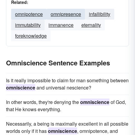
Related:
omnipotence
omnipresence
infallibility
immutability
immanence
eternality
foreknowledge
Omniscience Sentence Examples
Is it really impossible to claim for man something between
omniscience
and universal nescience?
In other words, they're denying the
omniscience
of God,
that He knows everything.
Necessarily, a being is maximally excellent in all possible
worlds only if it has
omniscience
, omnipotence, and