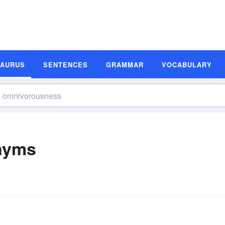
SAURUS
SENTENCES
GRAMMAR
VOCABULARY
nyms