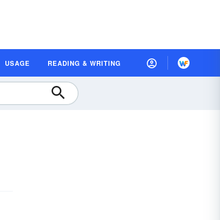
USAGE
READING & WRITING