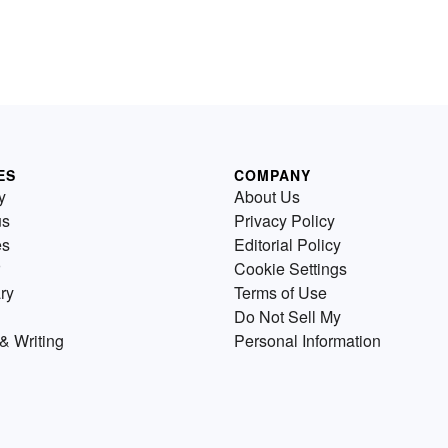
ES
COMPANY
y
About Us
us
Privacy Policy
es
Editorial Policy
Cookie Settings
ry
Terms of Use
Do Not Sell My
& Writing
Personal Information