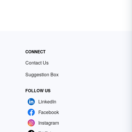
CONNECT
Contact Us
Suggestion Box
FOLLOW US
LinkedIn
Facebook
Instagram