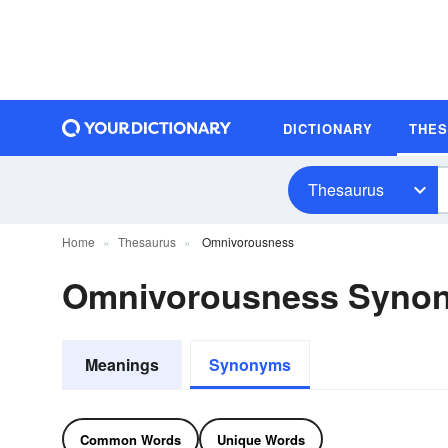
DICTIONARY
THE
Thesaurus
Home
Thesaurus
Omnivorousness
Omnivorousness Syno
Meanings
Synonyms
Common Words
Unique Words