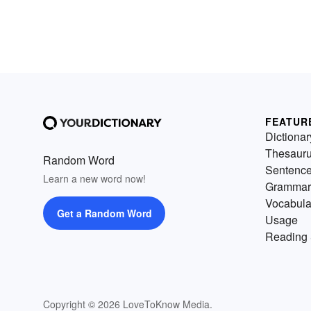
FEATUR
Dictionar
Thesaur
Random Word
Sentenc
Learn a new word now!
Grammar
Vocabula
Get a Random Word
Usage
Reading 
Copyright © 2026 LoveToKnow Media.