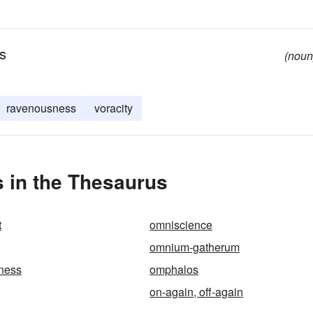
us
(noun
ravenousness
voracity
 in the Thesaurus
t
omniscience
omnium-gatherum
ness
omphalos
on-again, off-again