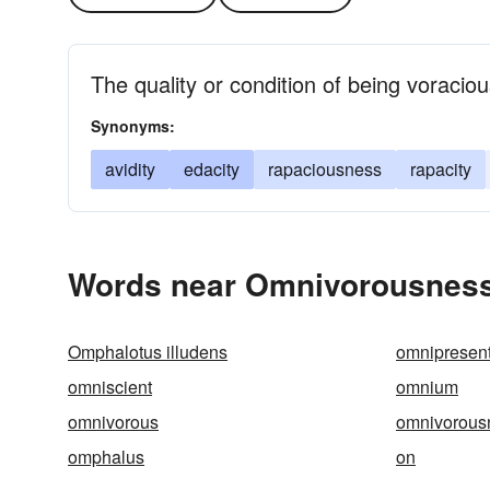
The quality or condition of being voracio
Synonyms:
avidity
edacity
rapaciousness
rapacity
Words near Omnivorousness
Omphalotus illudens
omnipresen
omniscient
omnium
omnivorous
omnivorous
omphalus
on