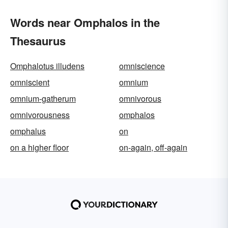
Words near Omphalos in the
Thesaurus
Omphalotus illudens
omniscience
omniscient
omnium
omnium-gatherum
omnivorous
omnivorousness
omphalos
omphalus
on
on a higher floor
on-again, off-again