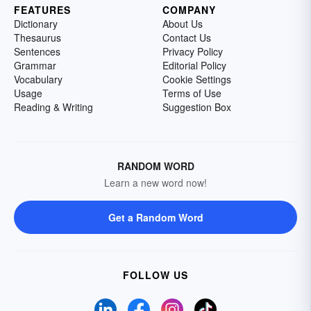
FEATURES
COMPANY
Dictionary
About Us
Thesaurus
Contact Us
Sentences
Privacy Policy
Grammar
Editorial Policy
Vocabulary
Cookie Settings
Usage
Terms of Use
Reading & Writing
Suggestion Box
RANDOM WORD
Learn a new word now!
Get a Random Word
FOLLOW US