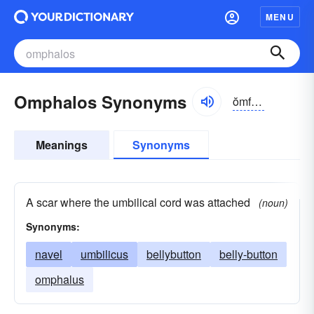
MENU
Omphalos Synonyms
ŏmfə-lŏs, -ləs
Meanings
Synonyms
A scar where the umbilical cord was attached
(noun)
Synonyms:
navel
umbilicus
bellybutton
belly-button
omphalus