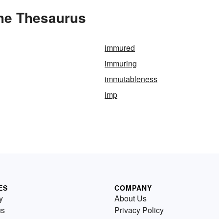
the Thesaurus
immured
immuring
immutableness
imp
ES
COMPANY
y
About Us
us
Privacy Policy