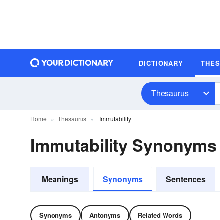
DICTIONARY
THE
Thesaurus
Home
Thesaurus
Immutability
Immutability Synonyms
Meanings
Synonyms
Sentences
Synonyms
Antonyms
Related Words