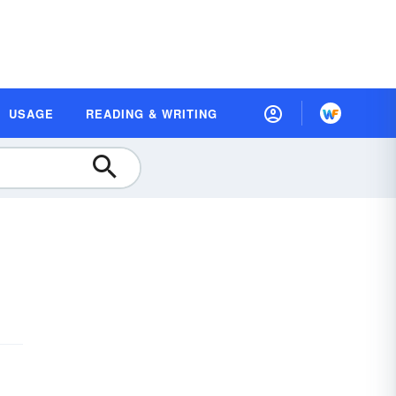
USAGE
READING & WRITING