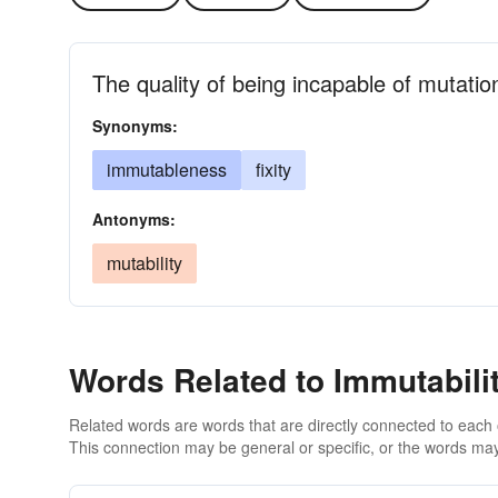
The quality of being incapable of mutatio
Synonyms:
immutableness
fixity
Antonyms:
mutability
Words Related to Immutabili
Related words are words that are directly connected to each
This connection may be general or specific, or the words may