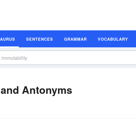
SAURUS
SENTENCES
GRAMMAR
VOCABULARY
 and Antonyms