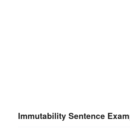
Immutability Sentence Exam