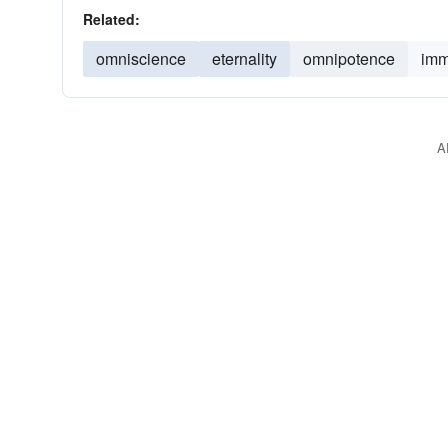
Related:
omniscience
eternality
omnipotence
im
A