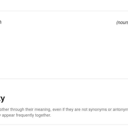
n
(noun
ty
 other through their meaning, even if they are not synonyms or antony
 appear frequently together.