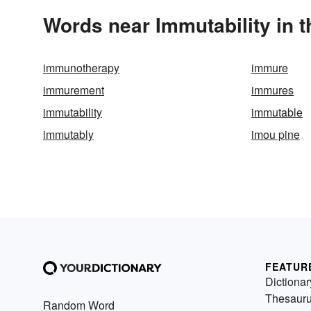
Words near Immutability in 
immunotherapy
immure
immurement
immures
immutability
immutable
immutably
imou pine
FEATUR
Dictionar
Thesaur
Random Word