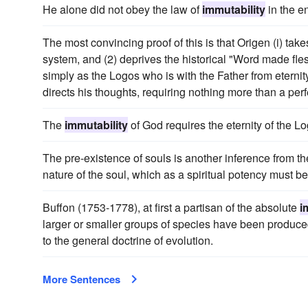
He alone did not obey the law of
immutability
in the e
The most convincing proof of this is that Origen (i) take
system, and (2) deprives the historical "Word made flesh
simply as the Logos who is with the Father from eternity
directs his thoughts, requiring nothing more than a perfec
The
immutability
of God requires the eternity of the L
The pre-existence of souls is another inference from t
nature of the soul, which as a spiritual potency must be
Buffon (1753-1778), at first a partisan of the absolute
i
larger or smaller groups of species have been produced 
to the general doctrine of evolution.
More Sentences