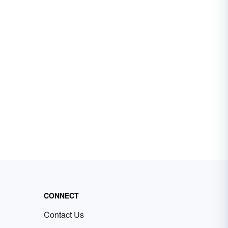
CONNECT
Contact Us