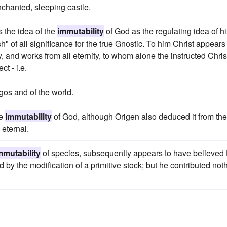
nchanted, sleeping castle.
s the idea of the
immutability
of God as the regulating idea of h
" of all significance for the true Gnostic. To him Christ appears
, and works from all eternity, to whom alone the instructed Chris
t - i.e.
ogos and of the world.
he
immutability
of God, although Origen also deduced it from the
 eternal.
mmutability
of species, subsequently appears to have believed 
by the modification of a primitive stock; but he contributed not