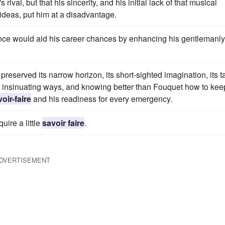
al, but that his sincerity, and his initial lack of that musical
 ideas, put him at a disadvantage.
nce would aid his career chances by enhancing his gentlemanly
preserved its narrow horizon, its short-sighted imagination, its t
his insinuating ways, and knowing better than Fouquet how to kee
oir-faire
and his readiness for every emergency.
quire a little
savoir faire
.
DVERTISEMENT