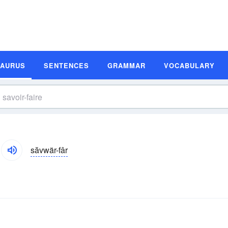
SAURUS
SENTENCES
GRAMMAR
VOCABULARY
săvwär-fâr