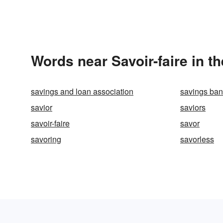
Words near Savoir-faire in t
savings and loan association
savings ba
savior
saviors
savoir-faire
savor
savoring
savorless