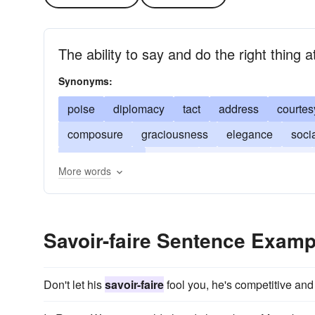
The ability to say and do the right thing a
Synonyms:
poise
diplomacy
tact
address
courtes
composure
graciousness
elegance
soci
sophistication
suavity
tactfulness
style
More words
Savoir-faire Sentence Examp
Don't let his
savoir-faire
fool you, he's competitive and t