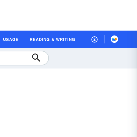
USAGE
READING & WRITING