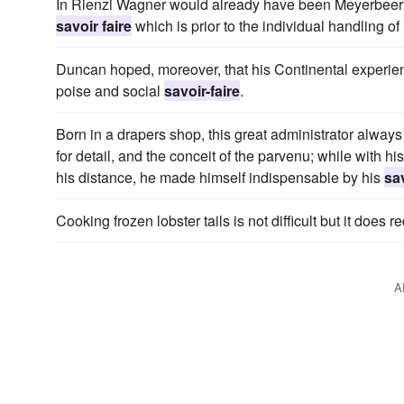
In Rienzi Wagner would already have been Meyerbeer's riv
savoir faire
which is prior to the individual handling of
Duncan hoped, moreover, that his Continental experie
poise and social
savoir-faire
.
Born in a drapers shop, this great administrator always 
for detail, and the conceit of the parvenu; while with 
his distance, he made himself indispensable by his
sav
Cooking frozen lobster tails is not difficult but it does re
A