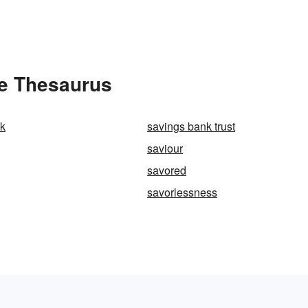
he Thesaurus
nk
savings bank trust
saviour
savored
savorlessness