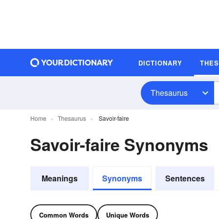
DICTIONARY
THE
Thesaurus
Home
Thesaurus
Savoir-faire
Savoir-faire Synonyms
Meanings
Synonyms
Sentences
Common Words
Unique Words