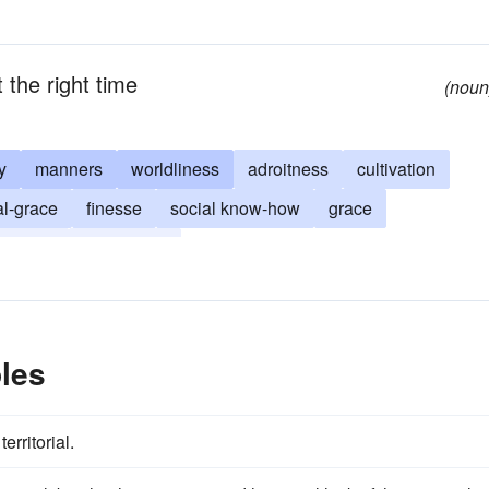
t the right time
(noun
y
manners
worldliness
adroitness
cultivation
al-grace
finesse
social know-how
grace
savvy
Aukflarung
les
erritorial.