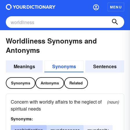
MENU
Worldliness Synonyms and
Antonyms
Meanings
Synonyms
Sentences
Synonyms
Antonyms
Related
Concern with worldly affairs to the neglect of
(noun)
spiritual needs
Synonyms: