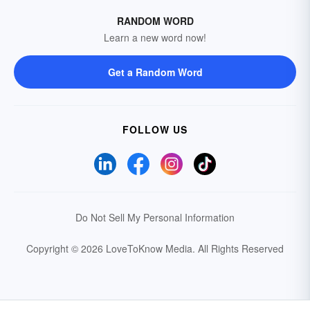
RANDOM WORD
Learn a new word now!
Get a Random Word
FOLLOW US
Do Not Sell My Personal Information
Copyright © 2026 LoveToKnow Media.
All Rights Reserved