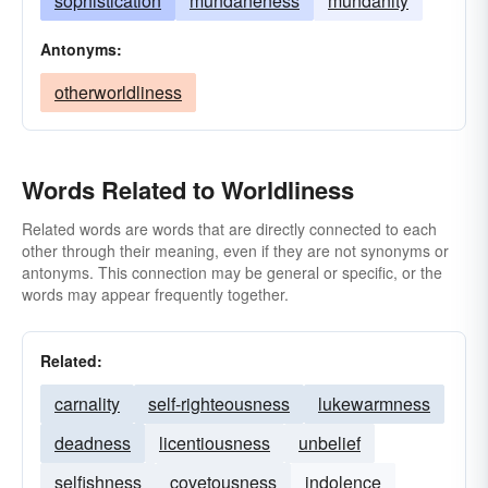
sophistication
mundaneness
mundanity
Antonyms:
otherworldliness
Words Related to Worldliness
Related words are words that are directly connected to each
other through their meaning, even if they are not synonyms or
antonyms. This connection may be general or specific, or the
words may appear frequently together.
Related:
carnality
self-righteousness
lukewarmness
deadness
licentiousness
unbelief
selfishness
covetousness
indolence