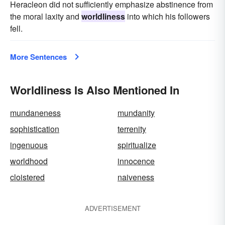
Heracleon did not sufficiently emphasize abstinence from
the moral laxity and
worldliness
into which his followers
fell.
More Sentences
Worldliness Is Also Mentioned In
mundaneness
mundanity
sophistication
terrenity
ingenuous
spiritualize
worldhood
innocence
cloistered
naiveness
ADVERTISEMENT