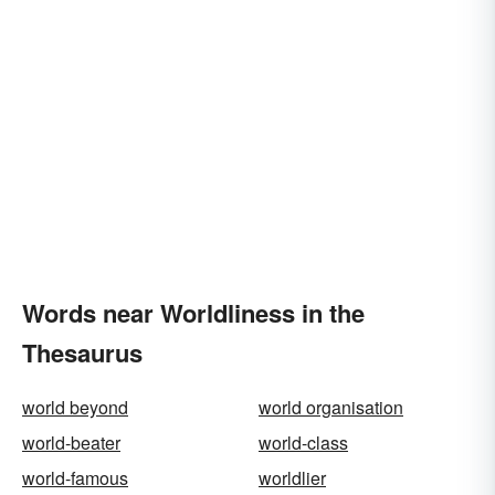
Words near Worldliness in the
Thesaurus
world beyond
world organisation
world-beater
world-class
world-famous
worldlier