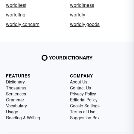
worldliest
worldliness
worldling
worldly
worldly concern
worldly goods
FEATURES
COMPANY
Dictionary
About Us
Thesaurus
Contact Us
Sentences
Privacy Policy
Grammar
Editorial Policy
Vocabulary
Cookie Settings
Usage
Terms of Use
Reading & Writing
Suggestion Box