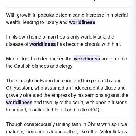
With growth in popular esteem came increase in material
wealth, leading to luxury and
worldliness
.
In his own home a man hears only worldly talk; the
disease of
worldliness
has become chronic with him.
Martin, too, had denounced the
worldliness
and greed of
the Gaulish bishops and clergy.
The struggle between the court and the patriarch John
Chrysostom, who assumed an independent attitude and
gravely offended the empress by his sermons against the
worldliness
and frivolity of the court, with open allusions
to herself, resulted in his fall and exile (404).
Though conspicuously uniting faith in Christ with spiritual
maturity, there are evidences that, like other Valentinians,