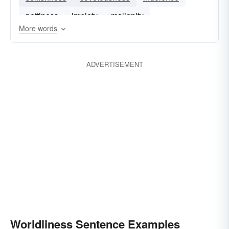
pettiness
impiety
malignity
More words
ADVERTISEMENT
Worldliness Sentence Examples