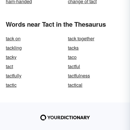
ham-handed
change of tact
Words near Tact in the Thesaurus
tack on
tack together
tackling
tacks
tacky
taco
tact
tactful
tactfully
tactfulness
tactic
tactical