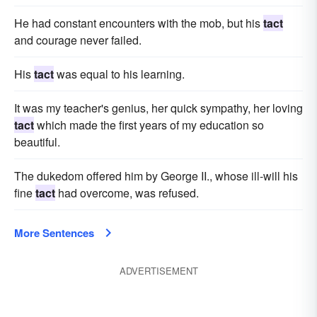
He had constant encounters with the mob, but his
tact
and courage never failed.
His
tact
was equal to his learning.
It was my teacher's genius, her quick sympathy, her loving
tact
which made the first years of my education so
beautiful.
The dukedom offered him by George II., whose ill-will his
fine
tact
had overcome, was refused.
More Sentences
ADVERTISEMENT