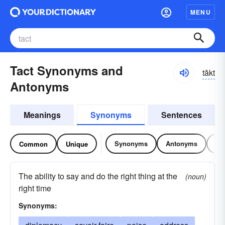
MENU
Tact Synonyms and
tăkt
Antonyms
Meanings
Synonyms
Sentences
Synonyms
Antonyms
Re
Common
Unique
The ability to say and do the right thing at the
(noun)
right time
Synonyms: