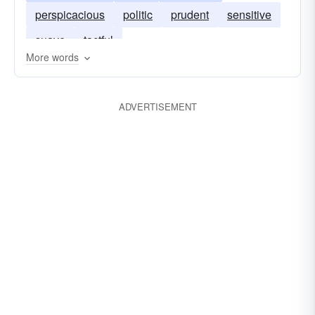
perspicacious
politic
prudent
sensitive
suave
tactful
More words
ADVERTISEMENT