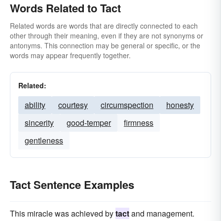
Words Related to Tact
Related words are words that are directly connected to each
other through their meaning, even if they are not synonyms or
antonyms. This connection may be general or specific, or the
words may appear frequently together.
Related:
ability
courtesy
circumspection
honesty
sincerity
good-temper
firmness
gentleness
Tact Sentence Examples
This miracle was achieved by
tact
and management.