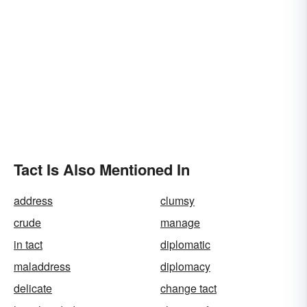
Tact Is Also Mentioned In
address
clumsy
crude
manage
in tact
diplomatic
maladdress
diplomacy
delicate
change tact