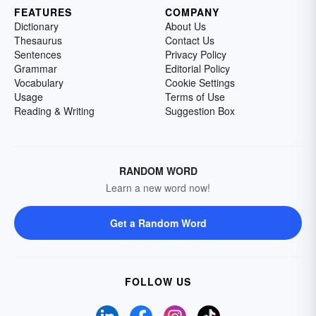
FEATURES
COMPANY
Dictionary
About Us
Thesaurus
Contact Us
Sentences
Privacy Policy
Grammar
Editorial Policy
Vocabulary
Cookie Settings
Usage
Terms of Use
Reading & Writing
Suggestion Box
RANDOM WORD
Learn a new word now!
Get a Random Word
FOLLOW US