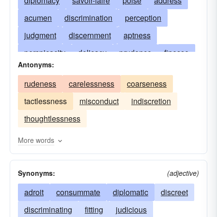
diplomacy
savoir-faire
poise
address
acumen
discrimination
perception
judgment
discernment
aptness
perspicacity
delicacy
prudence
finesse
Antonyms:
tactfulness
refinement
acuteness
rudeness
carelessness
coarseness
penetration
intelligence
common sense
tactlessness
misconduct
indiscretion
subtlety
adroitness
good taste
thoughtlessness
discretion
the ability to get along with others
horse sense
good politics
sensitivity
More words
smoothness
suavity
Synonyms:
(adjective)
adroit
consummate
diplomatic
discreet
discriminating
fitting
judicious