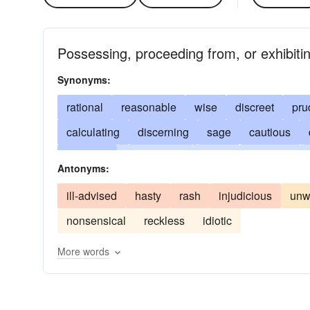
Possessing, proceeding from, or exhibit
Synonyms:
rational
reasonable
wise
discreet
pru
calculating
discerning
sage
cautious
knowing
seasonable
timely
balanced
Antonyms:
perceptive
acute
commonsensical
shre
ill-advised
hasty
rash
injudicious
unw
levelheaded
sharp
wary
worldly-wise
nonsensical
reckless
idiotic
perspicacious
accurate
penetrating
info
More words
circumspect
prudential
equitable
precau
cool
just
calm
considered
deliberated
temperate
well-founded
sober
well-grou