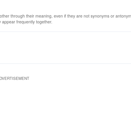
 other through their meaning, even if they are not synonyms or antony
 appear frequently together.
DVERTISEMENT