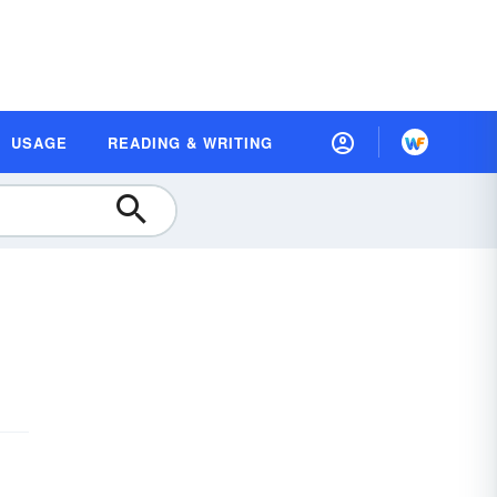
USAGE
READING & WRITING