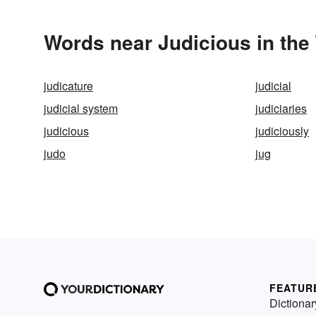
Words near Judicious in the
judicature
judicial
judicial system
judiciaries
judicious
judiciously
judo
jug
FEATUR
Dictionar