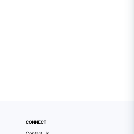
CONNECT
Contact Us