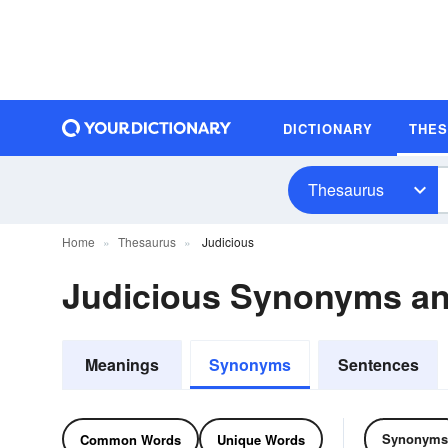
DICTIONARY
THE
Thesaurus
Home
Thesaurus
Judicious
Judicious Synonyms a
Meanings
Synonyms
Sentences
Synonyms
Common Words
Unique Words