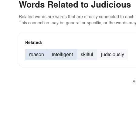
Words Related to Judicious
Related words are words that are directly connected to each
This connection may be general or specific, or the words may
Related:
reason
intelligent
skilful
judiciously
A