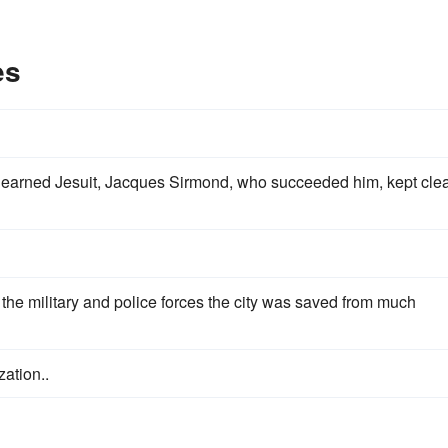
es
earned Jesuit, Jacques Sirmond, who succeeded him, kept clea
 the military and police forces the city was saved from much
ation..