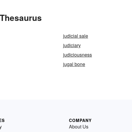
 Thesaurus
judicial sale
judiciary
judiciousness
jugal bone
ES
COMPANY
y
About Us