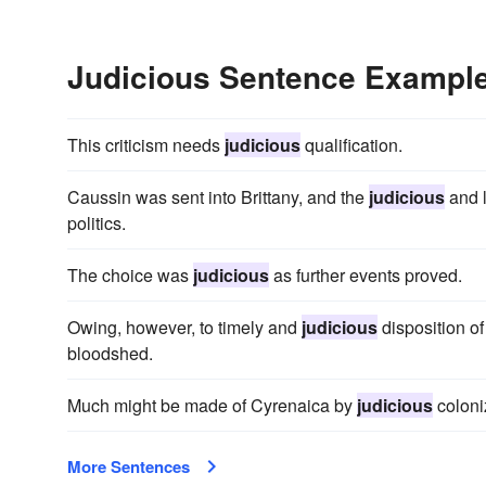
Judicious Sentence Exampl
This criticism needs
judicious
qualification.
Caussin was sent into Brittany, and the
judicious
and l
politics.
The choice was
judicious
as further events proved.
Owing, however, to timely and
judicious
disposition of
bloodshed.
Much might be made of Cyrenaica by
judicious
coloniz
More Sentences