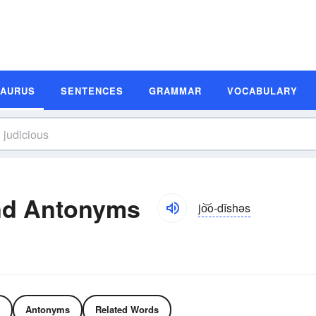
SAURUS
SENTENCES
GRAMMAR
VOCABULARY
nd Antonyms
jo͝o-dĭshəs
Antonyms
Related Words