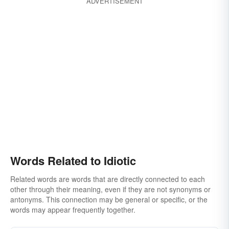
ADVERTISEMENT
loony
loopy
balmy
ludicrous
derisory
dippy
dumb
dopey
jerky
sappy
laughable
wacky
senseless
Words Related to Idiotic
Related words are words that are directly connected to each
other through their meaning, even if they are not synonyms or
antonyms. This connection may be general or specific, or the
words may appear frequently together.