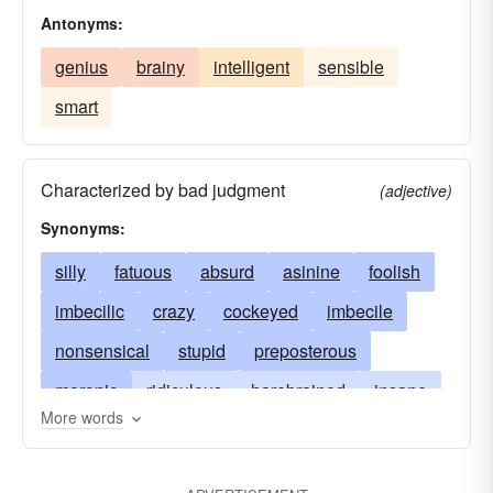
Antonyms:
genius
brainy
intelligent
sensible
smart
Characterized by bad judgment
(adjective)
Synonyms:
silly
fatuous
absurd
asinine
foolish
imbecilic
crazy
cockeyed
imbecile
nonsensical
stupid
preposterous
moronic
ridiculous
harebrained
insane
More words
lunatic
mad
daffy
softheaded
tomfool
daft
unearthly
inane
zany
foolhardy