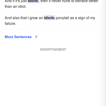
And if it's just
idiotic
, then it never hurts to behave better
than an idiot.
And also that I grow an
idiotic
ponytail as a sign of my
failure.
More Sentences
ADVERTISEMENT