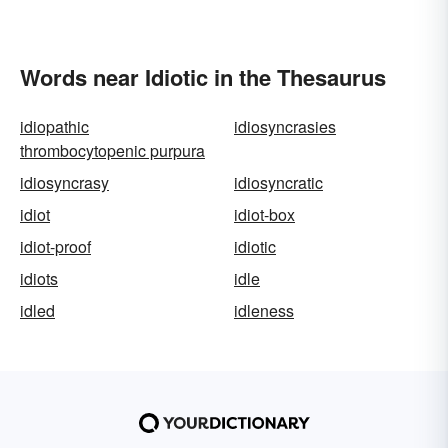
Words near Idiotic in the Thesaurus
idiopathic
idiosyncrasies
thrombocytopenic purpura
idiosyncrasy
idiosyncratic
idiot
idiot-box
idiot-proof
idiotic
idiots
idle
idled
idleness