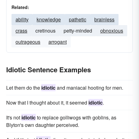
Related:
ability
knowledge
pathetic
brainless
crass
cretinous
petty-minded
obnoxious
outrageous
arrogant
Idiotic Sentence Examples
Let them do the
idiotic
and maniacal hooting for men.
Now that I thought about it, it seemed
idiotic
.
It's not
idiotic
to replace golliwogs with goblins, as
Blyton's own daughter perceived.