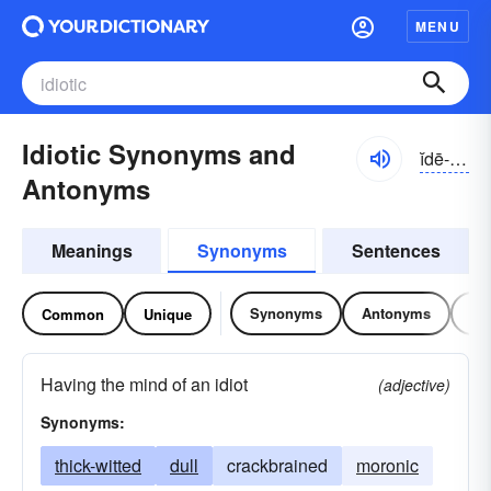
MENU
Idiotic Synonyms and
ĭdē-ŏtĭk
Antonyms
Meanings
Synonyms
Sentences
Synonyms
Antonyms
Re
Common
Unique
Having the mind of an idiot
(adjective)
Synonyms:
thick-witted
dull
crackbrained
moronic