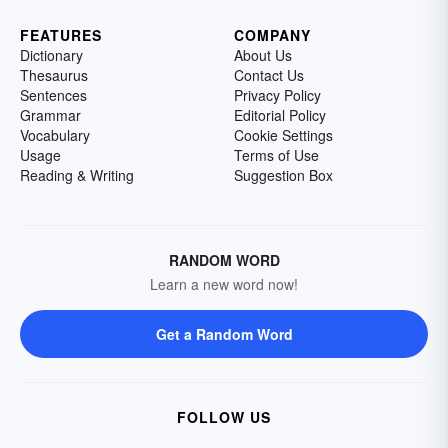
FEATURES
COMPANY
Dictionary
About Us
Thesaurus
Contact Us
Sentences
Privacy Policy
Grammar
Editorial Policy
Vocabulary
Cookie Settings
Usage
Terms of Use
Reading & Writing
Suggestion Box
RANDOM WORD
Learn a new word now!
Get a Random Word
FOLLOW US