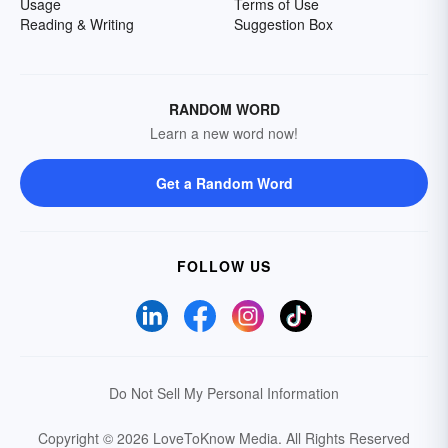
Usage
Terms of Use
Reading & Writing
Suggestion Box
RANDOM WORD
Learn a new word now!
Get a Random Word
FOLLOW US
Do Not Sell My Personal Information
Copyright © 2026 LoveToKnow Media.
All Rights Reserved