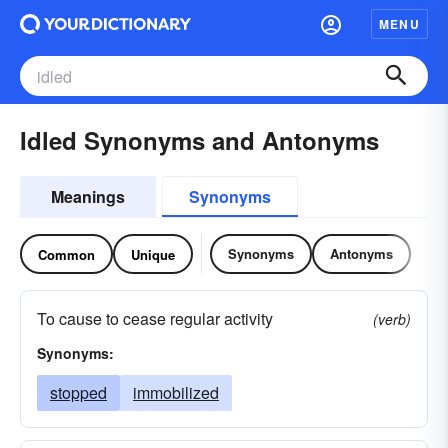
MENU
Idled Synonyms and Antonyms
Meanings
Synonyms
Synonyms
Antonyms
Common
Unique
To cause to cease regular activity
(verb)
Synonyms:
stopped
immobilized