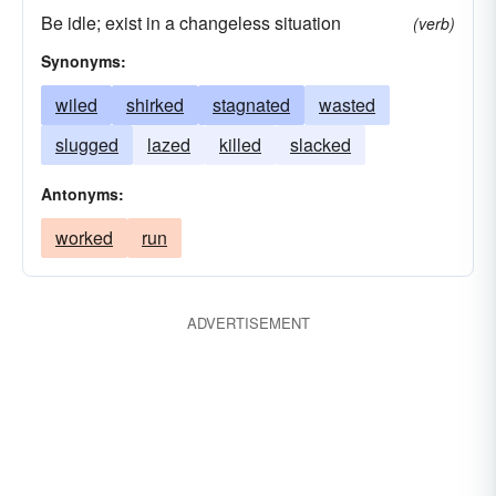
Be idle; exist in a changeless situation
(verb)
Synonyms:
wiled
shirked
stagnated
wasted
slugged
lazed
killed
slacked
Antonyms:
worked
run
ADVERTISEMENT