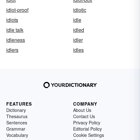
idiot-proof
idiotic
idiots
idle
idle talk
idled
idleness
idler
idlers
idles
FEATURES
COMPANY
Dictionary
About Us
Thesaurus
Contact Us
Sentences
Privacy Policy
Grammar
Editorial Policy
Vocabulary
Cookie Settings