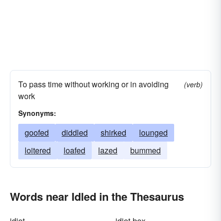
To pass time without working or in avoiding
(verb)
work
Synonyms:
goofed
diddled
shirked
lounged
loitered
loafed
lazed
bummed
Words near Idled in the Thesaurus
idiot
idiot-box