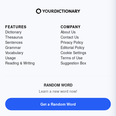
FEATURES
COMPANY
Dictionary
About Us
Thesaurus
Contact Us
Sentences
Privacy Policy
Grammar
Editorial Policy
Vocabulary
Cookie Settings
Usage
Terms of Use
Reading & Writing
Suggestion Box
RANDOM WORD
Learn a new word now!
Get a Random Word