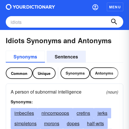
MENU
Idiots Synonyms and Antonyms
Synonyms
Sentences
Synonyms
Antonyms
Common
Unique
A person of subnormal intelligence
(noun)
Synonyms:
imbeciles
nincompoops
cretins
jerks
simpletons
morons
dopes
half-wits