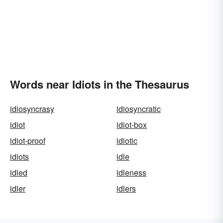
Words near Idiots in the Thesaurus
idiosyncrasy
idiosyncratic
idiot
idiot-box
idiot-proof
idiotic
idiots
idle
idled
idleness
idler
idlers