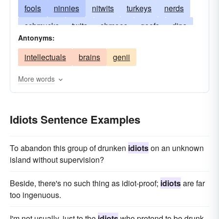
fools
ninnies
nitwits
turkeys
nerds
schmucks
twits
shmoes
goofs
dips
Antonyms:
dunces
gooses
boobies
dullards
intellectuals
brains
genii
dolts
simples
dimwits
jackasses
-asses
blockheads
More words
Idiots Sentence Examples
To abandon this group of drunken
idiots
on an unknown
island without supervision?
Beside, there's no such thing as idiot-proof;
idiots
are far
too ingenuous.
I'm not usually, just to the
idiots
who pretend to be drunk