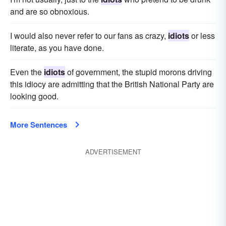
and are so obnoxious.
I would also never refer to our fans as crazy,
idiots
or less
literate, as you have done.
Even the
idiots
of government, the stupid morons driving
this idiocy are admitting that the British National Party are
looking good.
More Sentences
ADVERTISEMENT