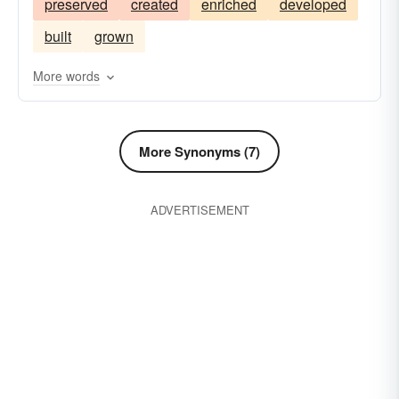
preserved
created
enriched
developed
built
grown
More words
More Synonyms (7)
ADVERTISEMENT