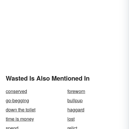
Wasted Is Also Mentioned In
conserved
foreworn
go-begging
bullpup
down the toilet
haggard
time is money
lost
spend
relict