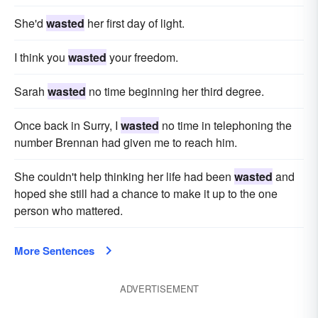
She'd
wasted
her first day of light.
I think you
wasted
your freedom.
Sarah
wasted
no time beginning her third degree.
Once back in Surry, I
wasted
no time in telephoning the
number Brennan had given me to reach him.
She couldn't help thinking her life had been
wasted
and
hoped she still had a chance to make it up to the one
person who mattered.
More Sentences
ADVERTISEMENT