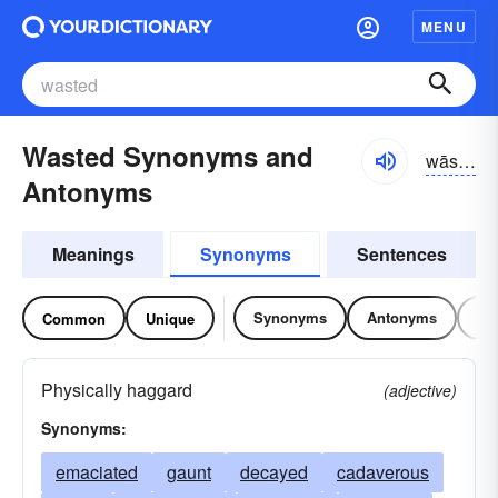
MENU
Wasted Synonyms and
wāstĭd
Antonyms
Meanings
Synonyms
Sentences
Synonyms
Antonyms
Re
Common
Unique
Physically haggard
(adjective)
Synonyms:
emaciated
gaunt
decayed
cadaverous