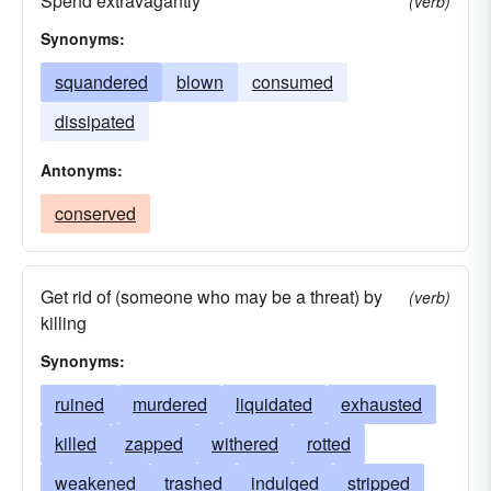
Spend extravagantly
(verb)
Synonyms:
squandered
blown
consumed
dissipated
Antonyms:
conserved
Get rid of (someone who may be a threat) by
(verb)
killing
Synonyms:
ruined
murdered
liquidated
exhausted
killed
zapped
withered
rotted
weakened
trashed
indulged
stripped