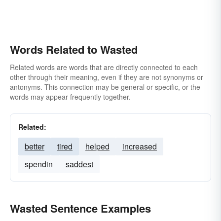
Words Related to Wasted
Related words are words that are directly connected to each
other through their meaning, even if they are not synonyms or
antonyms. This connection may be general or specific, or the
words may appear frequently together.
Related:
better
tired
helped
increased
spendin
saddest
Wasted Sentence Examples