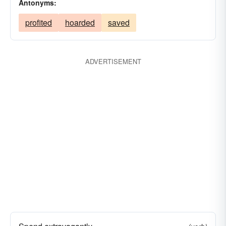
Antonyms:
profited
hoarded
saved
ADVERTISEMENT