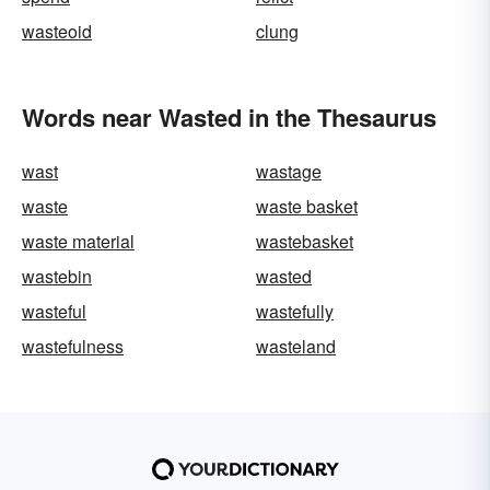
wasteoid
clung
Words near Wasted in the Thesaurus
wast
wastage
waste
waste basket
waste material
wastebasket
wastebin
wasted
wasteful
wastefully
wastefulness
wasteland