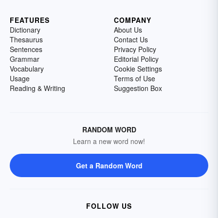
FEATURES
COMPANY
Dictionary
About Us
Thesaurus
Contact Us
Sentences
Privacy Policy
Grammar
Editorial Policy
Vocabulary
Cookie Settings
Usage
Terms of Use
Reading & Writing
Suggestion Box
RANDOM WORD
Learn a new word now!
Get a Random Word
FOLLOW US