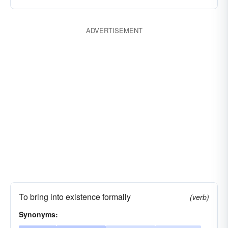
ADVERTISEMENT
To bring into existence formally
(verb)
Synonyms: