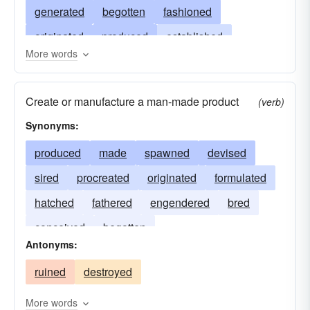
generated
begotten
fashioned
originated
produced
established
More words
constituted
built
invested
started
contrived
reproduced
procreated
forged
Create or manufacture a man-made product
(verb)
written
molded
constructed
imagined
Synonyms:
formed
engendered
actualized
erected
produced
made
spawned
devised
concocted
reared
conceived
performed
sired
procreated
originated
formulated
occasioned
caused
indited
effected
hatched
fathered
engendered
bred
conceived
begotten
Antonyms:
ruined
destroyed
More words