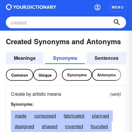
MENU
Created Synonyms and Antonyms
Meanings
Synonyms
Sentences
Synonyms
Antonyms
Common
Unique
Create by artistic means
(verb)
Synonyms:
made
composed
fabricated
planned
designed
shaped
invented
founded