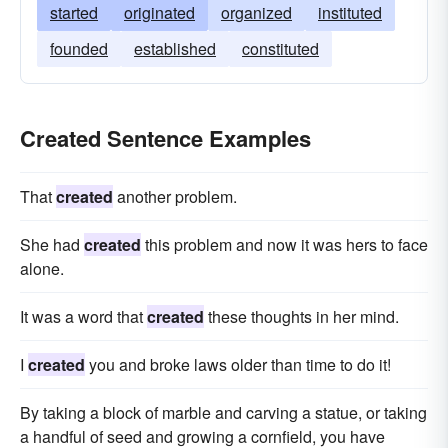
started
originated
organized
instituted
founded
established
constituted
Created Sentence Examples
That
created
another problem.
She had
created
this problem and now it was hers to face
alone.
It was a word that
created
these thoughts in her mind.
I
created
you and broke laws older than time to do it!
By taking a block of marble and carving a statue, or taking
a handful of seed and growing a cornfield, you have