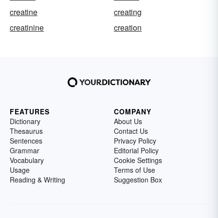
creatine
creating
creatinine
creation
FEATURES
COMPANY
Dictionary
About Us
Thesaurus
Contact Us
Sentences
Privacy Policy
Grammar
Editorial Policy
Vocabulary
Cookie Settings
Usage
Terms of Use
Reading & Writing
Suggestion Box