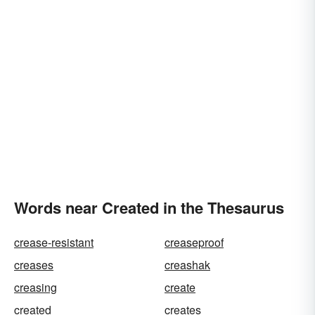
Words near Created in the Thesaurus
crease-resistant
creaseproof
creases
creashak
creasing
create
created
creates