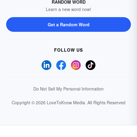
RANDOM WORD
Learn a new word now!
Get a Random Word
FOLLOW US
Do Not Sell My Personal Information
Copyright © 2026 LoveToKnow Media.
All Rights Reserved