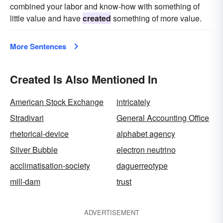
combined your labor and know-how with something of
little value and have
created
something of more value.
More Sentences
Created Is Also Mentioned In
American Stock Exchange
intricately
Stradivari
General Accounting Office
rhetorical-device
alphabet agency
Silver Bubble
electron neutrino
acclimatisation-society
daguerreotype
mill-dam
trust
ADVERTISEMENT