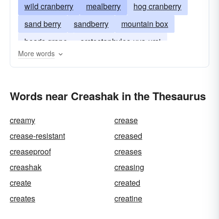
wild cranberry
mealberry
hog cranberry
sand berry
sandberry
mountain box
bear's grape
arctostaphylos-uva-ursi
More words
Words near Creashak in the Thesaurus
creamy
crease
crease-resistant
creased
creaseproof
creases
creashak
creasing
create
created
creates
creatine