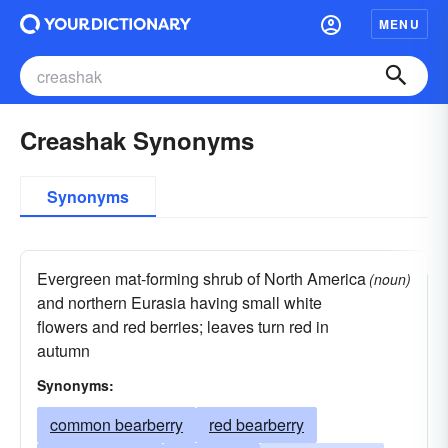
MENU
Creashak Synonyms
Synonyms
Evergreen mat-forming shrub of North America
(noun)
and northern Eurasia having small white
flowers and red berries; leaves turn red in
autumn
Synonyms:
common bearberry
red bearberry