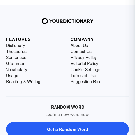
FEATURES
COMPANY
Dictionary
About Us
Thesaurus
Contact Us
Sentences
Privacy Policy
Grammar
Editorial Policy
Vocabulary
Cookie Settings
Usage
Terms of Use
Reading & Writing
Suggestion Box
RANDOM WORD
Learn a new word now!
Get a Random Word