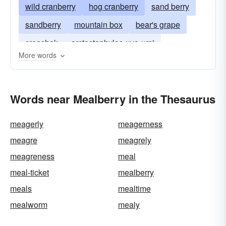
wild cranberry
hog cranberry
sand berry
sandberry
mountain box
bear's grape
creashak
arctostaphylos-uva-ursi
More words
Words near Mealberry in the Thesaurus
meagerly
meagerness
meagre
meagrely
meagreness
meal
meal-ticket
mealberry
meals
mealtime
mealworm
mealy