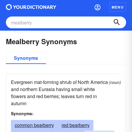
MENU
Mealberry Synonyms
Synonyms
Evergreen mat-forming shrub of North America
(noun)
and northern Eurasia having small white
flowers and red berries; leaves turn red in
autumn
Synonyms:
common bearberry
red bearberry