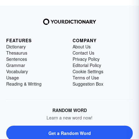
FEATURES
COMPANY
Dictionary
About Us
Thesaurus
Contact Us
Sentences
Privacy Policy
Grammar
Editorial Policy
Vocabulary
Cookie Settings
Usage
Terms of Use
Reading & Writing
Suggestion Box
RANDOM WORD
Learn a new word now!
Get a Random Word