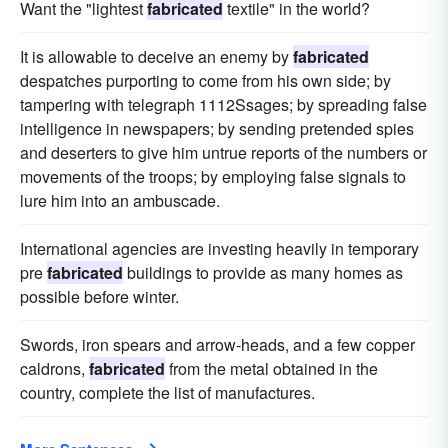
Want the "lightest
fabricated
textile" in the world?
It is allowable to deceive an enemy by
fabricated
despatches purporting to come from his own side; by
tampering with telegraph 1112Ssages; by spreading false
intelligence in newspapers; by sending pretended spies
and deserters to give him untrue reports of the numbers or
movements of the troops; by employing false signals to
lure him into an ambuscade.
International agencies are investing heavily in temporary
pre
fabricated
buildings to provide as many homes as
possible before winter.
Swords, iron spears and arrow-heads, and a few copper
caldrons,
fabricated
from the metal obtained in the
country, complete the list of manufactures.