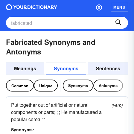
MENU
Fabricated Synonyms and
Antonyms
Meanings
Synonyms
Sentences
Synonyms
Antonyms
Common
Unique
Put together out of artificial or natural
(verb)
components or parts; ; ; He manufactured a
popular cereal""
Synonyms: