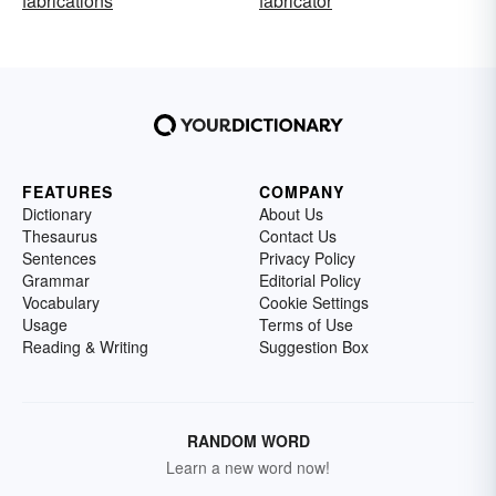
fabrications
fabricator
FEATURES
COMPANY
Dictionary
About Us
Thesaurus
Contact Us
Sentences
Privacy Policy
Grammar
Editorial Policy
Vocabulary
Cookie Settings
Usage
Terms of Use
Reading & Writing
Suggestion Box
RANDOM WORD
Learn a new word now!