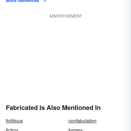
More Sentences
ADVERTISEMENT
Fabricated Is Also Mentioned In
fictitious
confabulation
fiction
forgery