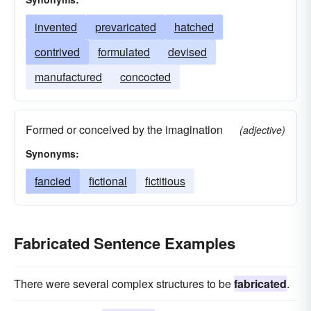
invented
prevaricated
hatched
contrived
formulated
devised
manufactured
concocted
Formed or conceived by the imagination
(adjective)
Synonyms:
fancied
fictional
fictitious
Fabricated Sentence Examples
There were several complex structures to be
fabricated
.