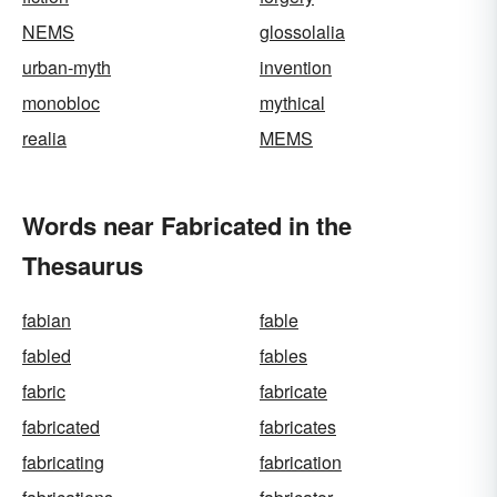
NEMS
glossolalia
urban-myth
invention
monobloc
mythical
realia
MEMS
Words near Fabricated in the
Thesaurus
fabian
fable
fabled
fables
fabric
fabricate
fabricated
fabricates
fabricating
fabrication