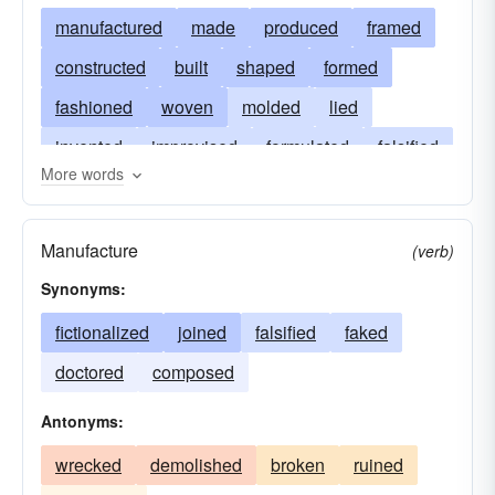
manufactured
made
produced
framed
constructed
built
shaped
formed
fashioned
woven
molded
lied
invented
improvised
formulated
falsified
More words
forged
devised
created
contrived
concocted
coined
assembled
erected
Manufacture
(verb)
Synonyms:
fictionalized
joined
falsified
faked
doctored
composed
Antonyms:
wrecked
demolished
broken
ruined