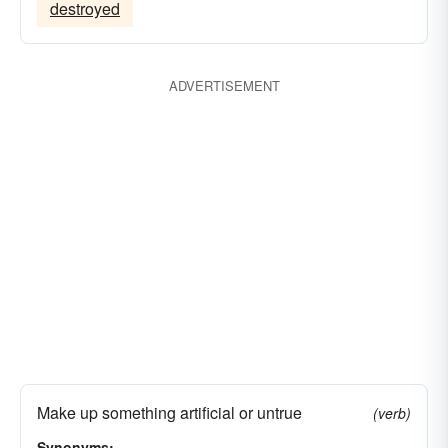
destroyed
ADVERTISEMENT
Make up something artificial or untrue
(verb)
Synonyms: