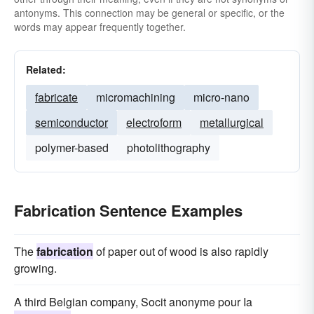
antonyms. This connection may be general or specific, or the
words may appear frequently together.
Related:
fabricate
micromachining
micro-nano
semiconductor
electroform
metallurgical
polymer-based
photolithography
Fabrication Sentence Examples
The
fabrication
of paper out of wood is also rapidly
growing.
A third Belgian company, Socit anonyme pour Ia