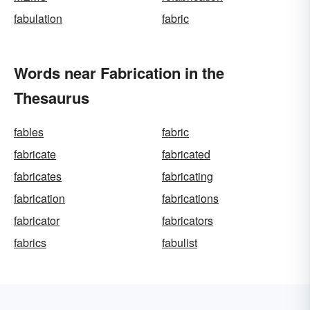
fabulation
fabric
Words near Fabrication in the
Thesaurus
fables
fabric
fabricate
fabricated
fabricates
fabricating
fabrication
fabrications
fabricator
fabricators
fabrics
fabulist