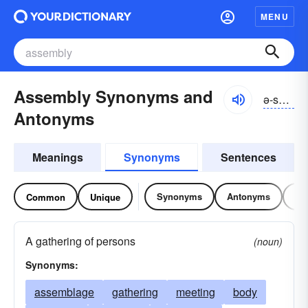
MENU
Assembly Synonyms and
ə-sĕmblē
Antonyms
Meanings
Synonyms
Sentences
Synonyms
Antonyms
Re
Common
Unique
A gathering of persons
(noun)
Synonyms:
assemblage
gathering
meeting
body