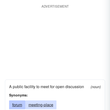
ADVERTISEMENT
A public facility to meet for open discussion
(noun)
Synonyms:
forum
meeting-place