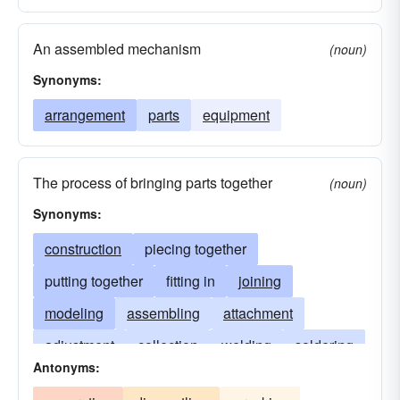
An assembled mechanism
(noun)
Synonyms:
arrangement
parts
equipment
The process of bringing parts together
(noun)
Synonyms:
construction
piecing together
putting together
fitting in
joining
modeling
assembling
attachment
adjustment
collection
welding
soldering
Antonyms:
molding
fixing
setting-up
manufacture