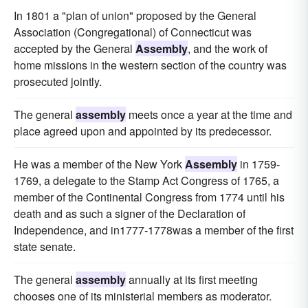
In 1801 a "plan of union" proposed by the General
Association (Congregational) of Connecticut was
accepted by the General
Assembly
, and the work of
home missions in the western section of the country was
prosecuted jointly.
The general
assembly
meets once a year at the time and
place agreed upon and appointed by its predecessor.
He was a member of the New York
Assembly
in 1759-
1769, a delegate to the Stamp Act Congress of 1765, a
member of the Continental Congress from 1774 until his
death and as such a signer of the Declaration of
Independence, and in1777-1778was a member of the first
state senate.
The general
assembly
annually at its first meeting
chooses one of its ministerial members as moderator.