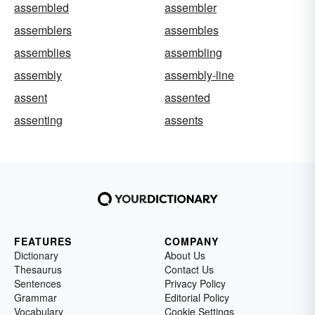
assembled
assembler
assemblers
assembles
assemblies
assembling
assembly
assembly-line
assent
assented
assenting
assents
FEATURES
COMPANY
Dictionary
About Us
Thesaurus
Contact Us
Sentences
Privacy Policy
Grammar
Editorial Policy
Vocabulary
Cookie Settings