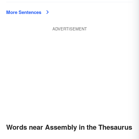
More Sentences
ADVERTISEMENT
Words near Assembly in the Thesaurus