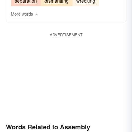
separation
dismantling
wrecking
More words
ADVERTISEMENT
Words Related to Assembly