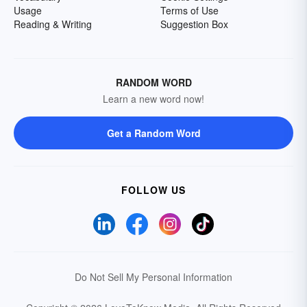
Usage
Terms of Use
Reading & Writing
Suggestion Box
RANDOM WORD
Learn a new word now!
Get a Random Word
FOLLOW US
Do Not Sell My Personal Information