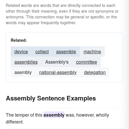
Related words are words that are directly connected to each
other through their meaning, even if they are not synonyms or
antonyms. This connection may be general or specific, or the
words may appear frequently together.
Related:
device
collect
assemble
machine
assemblies
Assembly's
committee
asembly
national-assembly
delegation
Assembly Sentence Examples
The temper of this
assembly
was, however, wholly
different.