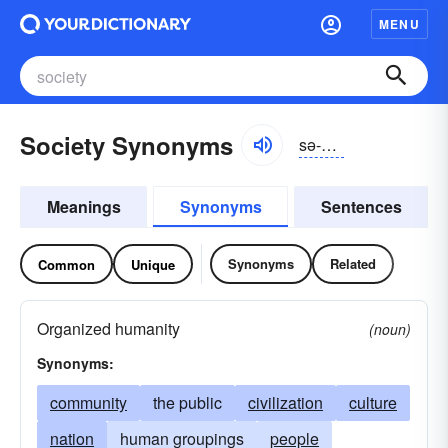
MENU
Society Synonyms
sə-sīĭ-tē
Meanings
Synonyms
Sentences
Synonyms
Related
Common
Unique
Organized humanity
(noun)
Synonyms:
community
the public
civilization
culture
nation
human groupings
people