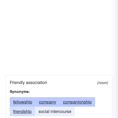
clan
high-society
community
companionship
company
the four hundred
confraternity
cooperation
social club
jet-set
beau-monde
gang
sorority
gentry
public
gild
sisterhood
sodality
verein (ger.)
lodge
bon-ton
Friendly association
(noun)
Synonyms:
fellowship
company
companionship
friendship
social intercourse