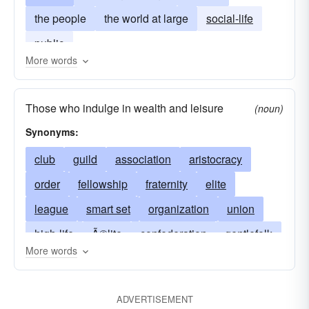
the people
the world at large
social-life
public
More words
Those who indulge in wealth and leisure
(noun)
Synonyms:
club
guild
association
aristocracy
order
fellowship
fraternity
elite
league
smart set
organization
union
high-life
Ã©lite
confederation
gentlefolk
More words
congress
alliance
polite-society
federation
wealthy class
brotherhood
ADVERTISEMENT
circle
civilization
haut monde (French)