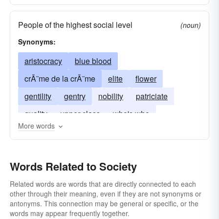
People of the highest social level
(noun)
Synonyms:
aristocracy
blue blood
crÃ¨me de la crÃ¨me
elite
flower
gentility
gentry
nobility
patriciate
quality
upper class
who's who
More words
upper crust
Words Related to Society
Related words are words that are directly connected to each
other through their meaning, even if they are not synonyms or
antonyms. This connection may be general or specific, or the
words may appear frequently together.