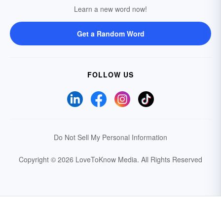
Learn a new word now!
Get a Random Word
FOLLOW US
Do Not Sell My Personal Information
Copyright © 2026 LoveToKnow Media.
All Rights Reserved
Your Privacy Choices