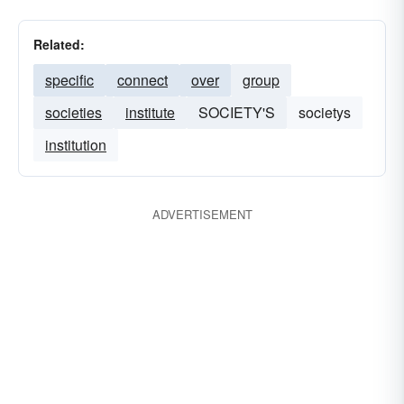
Related:
specific
connect
over
group
societies
institute
SOCIETY'S
societys
institution
ADVERTISEMENT