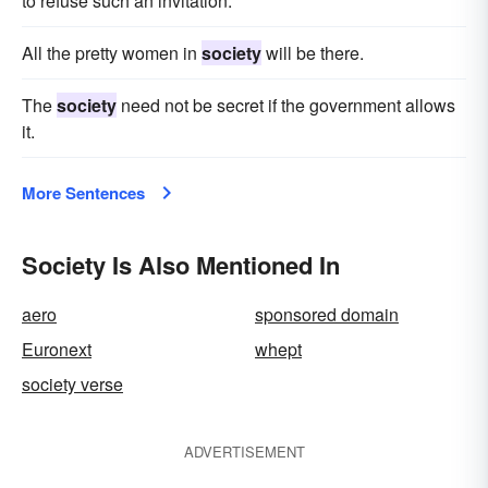
to refuse such an invitation.
All the pretty women in
society
will be there.
The
society
need not be secret if the government allows
it.
More Sentences
Society Is Also Mentioned In
aero
sponsored domain
Euronext
whept
society verse
ADVERTISEMENT