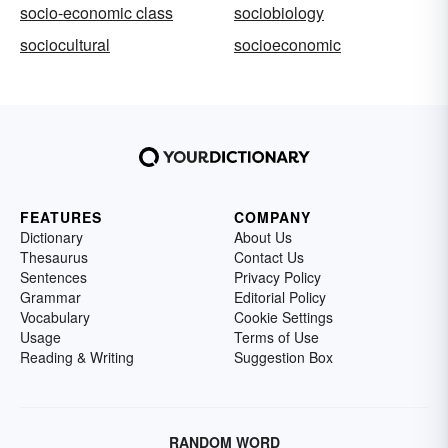
socio-economic class
sociobiology
sociocultural
socioeconomic
FEATURES
COMPANY
Dictionary
About Us
Thesaurus
Contact Us
Sentences
Privacy Policy
Grammar
Editorial Policy
Vocabulary
Cookie Settings
Usage
Terms of Use
Reading & Writing
Suggestion Box
RANDOM WORD