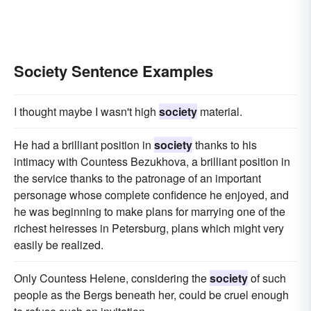
Society Sentence Examples
I thought maybe I wasn't high
society
material.
He had a brilliant position in
society
thanks to his
intimacy with Countess Bezukhova, a brilliant position in
the service thanks to the patronage of an important
personage whose complete confidence he enjoyed, and
he was beginning to make plans for marrying one of the
richest heiresses in Petersburg, plans which might very
easily be realized.
Only Countess Helene, considering the
society
of such
people as the Bergs beneath her, could be cruel enough