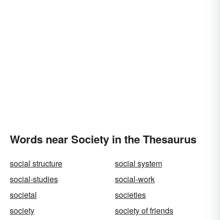
Words near Society in the Thesaurus
social structure
social system
social-studies
social-work
societal
societies
society
society of friends